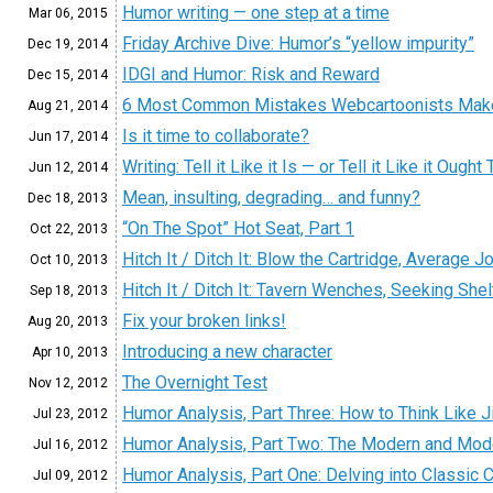
Humor writing — one step at a time
Mar 06,
2015
Friday Archive Dive: Humor’s “yellow impurity”
Dec 19,
2014
IDGI and Humor: Risk and Reward
Dec 15,
2014
6 Most Common Mistakes Webcartoonists Mak
Aug 21,
2014
Is it time to collaborate?
Jun 17,
2014
Writing: Tell it Like it Is — or Tell it Like it Ought
Jun 12,
2014
Mean, insulting, degrading… and funny?
Dec 18,
2013
“On The Spot” Hot Seat, Part 1
Oct 22,
2013
Hitch It / Ditch It: Blow the Cartridge, Average J
Oct 10,
2013
Hitch It / Ditch It: Tavern Wenches, Seeking Shelt
Sep 18,
2013
Fix your broken links!
Aug 20,
2013
Introducing a new character
Apr 10,
2013
The Overnight Test
Nov 12,
2012
Humor Analysis, Part Three: How to Think Like 
Jul 23,
2012
Humor Analysis, Part Two: The Modern and Mo
Jul 16,
2012
Humor Analysis, Part One: Delving into Classic
Jul 09,
2012