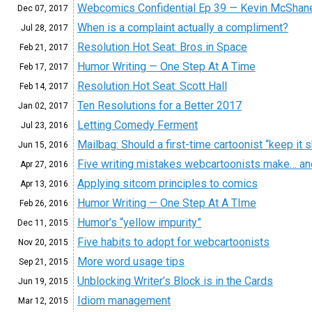
Webcomics Confidential Ep 39 — Kevin McShan
Dec 07,
2017
When is a complaint actually a compliment?
Jul 28,
2017
Resolution Hot Seat: Bros in Space
Feb 21,
2017
Humor Writing — One Step At A Time
Feb 17,
2017
Resolution Hot Seat: Scott Hall
Feb 14,
2017
Ten Resolutions for a Better 2017
Jan 02,
2017
Letting Comedy Ferment
Jul 23,
2016
Mailbag: Should a first-time cartoonist “keep it s
Jun 15,
2016
Five writing mistakes webcartoonists make… an
Apr 27,
2016
Applying sitcom principles to comics
Apr 13,
2016
Humor Writing — One Step At A TIme
Feb 26,
2016
Humor’s “yellow impurity”
Dec 11,
2015
Five habits to adopt for webcartoonists
Nov 20,
2015
More word usage tips
Sep 21,
2015
Unblocking Writer’s Block is in the Cards
Jun 19,
2015
Idiom management
Mar 12,
2015