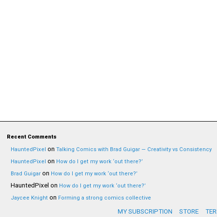
Recent Comments
on
HauntedPixel
Talking Comics with Brad Guigar — Creativity vs Consistency
on
HauntedPixel
How do I get my work ‘out there?’
on
Brad Guigar
How do I get my work ‘out there?’
HauntedPixel
on
How do I get my work ‘out there?’
on
Jaycee Knight
Forming a strong comics collective
MY SUBSCRIPTION
STORE
TER