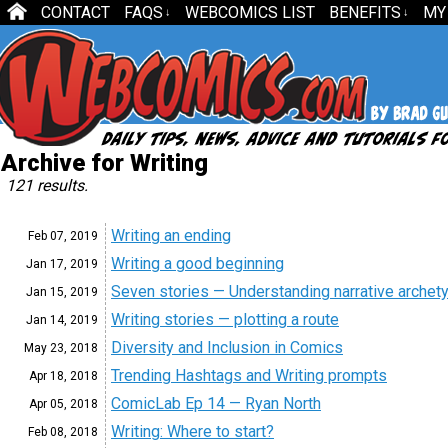
CONTACT
FAQS
WEBCOMICS LIST
BENEFITS
MY
↓
↓
Archive for Writing
121 results.
Writing an ending
Feb 07,
2019
Writing a good beginning
Jan 17,
2019
Seven stories — Understanding narrative archet
Jan 15,
2019
Writing stories — plotting a route
Jan 14,
2019
Diversity and Inclusion in Comics
May 23,
2018
Trending Hashtags and Writing prompts
Apr 18,
2018
ComicLab Ep 14 — Ryan North
Apr 05,
2018
Writing: Where to start?
Feb 08,
2018