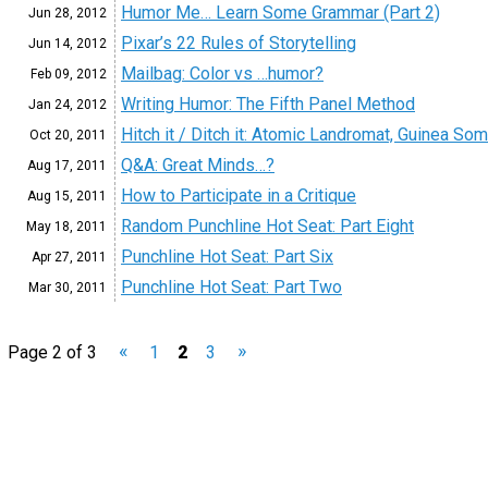
Humor Me… Learn Some Grammar (Part 2)
Jun 28,
2012
Pixar’s 22 Rules of Storytelling
Jun 14,
2012
Mailbag: Color vs …humor?
Feb 09,
2012
Writing Humor: The Fifth Panel Method
Jan 24,
2012
Hitch it / Ditch it: Atomic Landromat, Guinea So
Oct 20,
2011
Q&A: Great Minds…?
Aug 17,
2011
How to Participate in a Critique
Aug 15,
2011
Random Punchline Hot Seat: Part Eight
May 18,
2011
Punchline Hot Seat: Part Six
Apr 27,
2011
Punchline Hot Seat: Part Two
Mar 30,
2011
«
»
Page 2 of 3
1
2
3