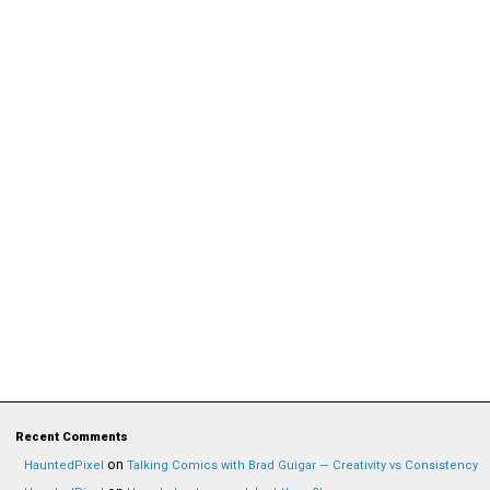
Recent Comments
on
HauntedPixel
Talking Comics with Brad Guigar — Creativity vs Consistency