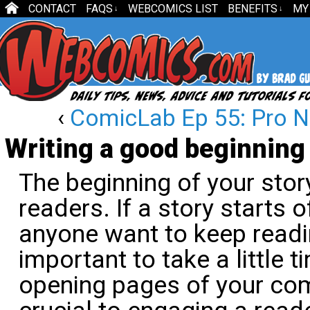
CONTACT
FAQS
WEBCOMICS LIST
BENEFITS
MY
↓
↓
‹
ComicLab Ep 55: Pro N
Writing a good beginning
The beginning of your sto
readers. If a story starts 
anyone want to keep readin
important to take a little t
opening pages of your co