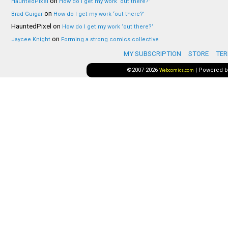
on
HauntedPixel
How do I get my work ‘out there?’
on
Brad Guigar
How do I get my work ‘out there?’
HauntedPixel
on
How do I get my work ‘out there?’
on
Jaycee Knight
Forming a strong comics collective
MY SUBSCRIPTION
STORE
TER
©2007-2026
|
Powered 
Webcomics.com