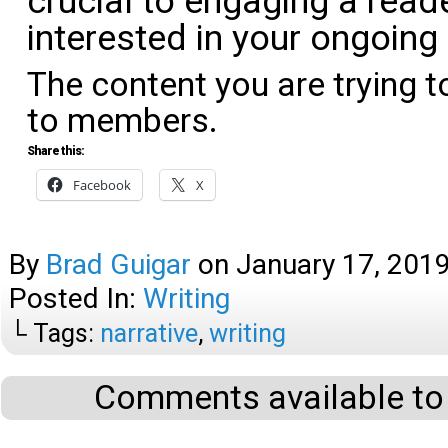
crucial to engaging a read
interested in your ongoing 
The content you are trying t
to members.
Share this:
Facebook
X
By
Brad Guigar
on
January 17, 201
Posted In:
Writing
└ Tags:
narrative
,
writing
Comments available to 