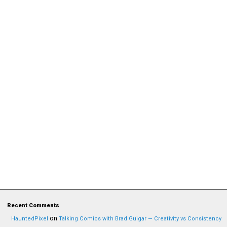
Recent Comments
on
HauntedPixel
Talking Comics with Brad Guigar — Creativity vs Consistency