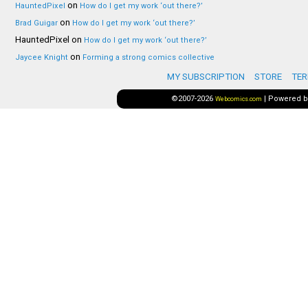
on
HauntedPixel
How do I get my work ‘out there?’
on
Brad Guigar
How do I get my work ‘out there?’
HauntedPixel
on
How do I get my work ‘out there?’
on
Jaycee Knight
Forming a strong comics collective
MY SUBSCRIPTION
STORE
TER
©2007-2026
|
Powered 
Webcomics.com