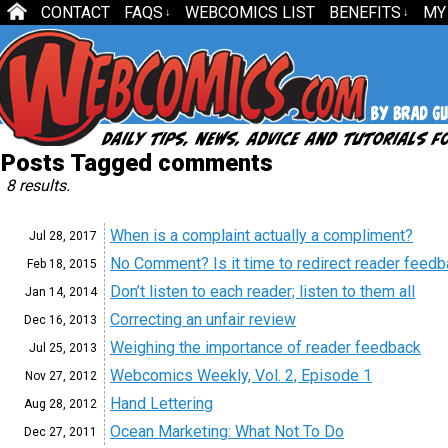
CONTACT
FAQS
WEBCOMICS LIST
BENEFITS
MY
↓
↓
Posts Tagged comments
8 results.
When is a complaint actually a compliment?
Jul 28,
2017
No Comment? Is it time to redirect reader feed
Feb 18,
2015
Don’t listen to each reader; listen to them all
Jan 14,
2014
Correcting an unfair review
Dec 16,
2013
Weighing the importance of reader feedback
Jul 25,
2013
Webcomics Weekly, Vol. 2, Episode 1
Nov 27,
2012
Hand Lettering
Aug 28,
2012
Ocean Marketing: What Not To Do
Dec 27,
2011