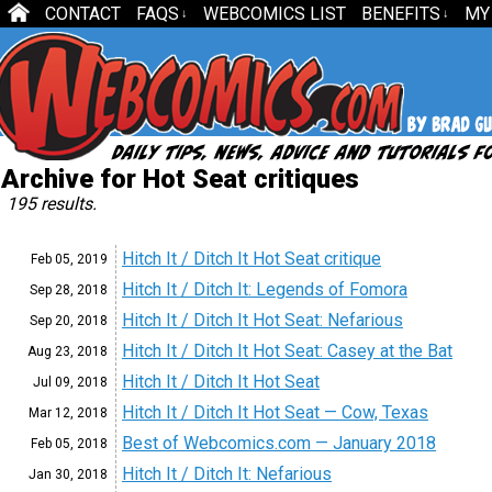
CONTACT
FAQS
WEBCOMICS LIST
BENEFITS
MY
↓
↓
Archive for Hot Seat critiques
195 results.
Hitch It / Ditch It Hot Seat critique
Feb 05,
2019
Hitch It / Ditch It: Legends of Fomora
Sep 28,
2018
Hitch It / Ditch It Hot Seat: Nefarious
Sep 20,
2018
Hitch It / Ditch It Hot Seat: Casey at the Bat
Aug 23,
2018
Hitch It / Ditch It Hot Seat
Jul 09,
2018
Hitch It / Ditch It Hot Seat — Cow, Texas
Mar 12,
2018
Best of Webcomics.com — January 2018
Feb 05,
2018
Hitch It / Ditch It: Nefarious
Jan 30,
2018