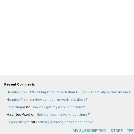
Recent Comments
on
HauntedPixel
Talking Comics with Brad Guigar — Creativity vs Consistency
on
HauntedPixel
How do I get my work ‘out there?’
on
Brad Guigar
How do I get my work ‘out there?’
HauntedPixel
on
How do I get my work ‘out there?’
on
Jaycee Knight
Forming a strong comics collective
MY SUBSCRIPTION
STORE
TER