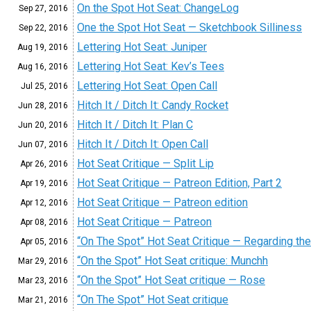
On the Spot Hot Seat: ChangeLog
Sep 27,
2016
One the Spot Hot Seat — Sketchbook Silliness
Sep 22,
2016
Lettering Hot Seat: Juniper
Aug 19,
2016
Lettering Hot Seat: Kev’s Tees
Aug 16,
2016
Lettering Hot Seat: Open Call
Jul 25,
2016
Hitch It / Ditch It: Candy Rocket
Jun 28,
2016
Hitch It / Ditch It: Plan C
Jun 20,
2016
Hitch It / Ditch It: Open Call
Jun 07,
2016
Hot Seat Critique — Split Lip
Apr 26,
2016
Hot Seat Critique — Patreon Edition, Part 2
Apr 19,
2016
Hot Seat Critique — Patreon edition
Apr 12,
2016
Hot Seat Critique — Patreon
Apr 08,
2016
“On The Spot” Hot Seat Critique — Regarding the
Apr 05,
2016
“On the Spot” Hot Seat critique: Munchh
Mar 29,
2016
“On the Spot” Hot Seat critique — Rose
Mar 23,
2016
“On The Spot” Hot Seat critique
Mar 21,
2016