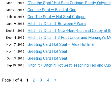
“One the Spot” Hot Seat Critique: Scotty Odysse
Mar 11,
2016
One the Spot — Band of One
Mar 07,
2016
One The Spot — Hot Seat Critique
Feb 18,
2016
Hitch It / Ditch It: Between * Wars
Jan 19,
2016
Hitch It / Ditch It: Now-Here-List and Casey at t
Dec 21,
2015
Hitch It / Ditch It: 3 Feet Under and Merunga’s 
Dec 14,
2015
Greeting Card Hot Seat – Alex Hoffman
Nov 17,
2015
Greeting Card Hot Seat
Nov 11,
2015
Greeting Card Hot Seat
Oct 13,
2015
Hitch it / Ditch it Hot Seat: Teaching Ted and Cu
Sep 29,
2015
»
Page 1 of 4
1
2
3
4