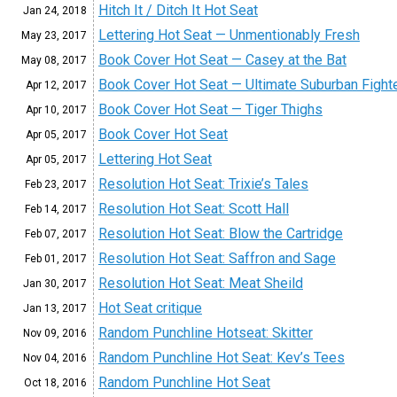
Hitch It / Ditch It Hot Seat
Jan 24,
2018
Lettering Hot Seat — Unmentionably Fresh
May 23,
2017
Book Cover Hot Seat — Casey at the Bat
May 08,
2017
Book Cover Hot Seat — Ultimate Suburban Fight
Apr 12,
2017
Book Cover Hot Seat — Tiger Thighs
Apr 10,
2017
Book Cover Hot Seat
Apr 05,
2017
Lettering Hot Seat
Apr 05,
2017
Resolution Hot Seat: Trixie’s Tales
Feb 23,
2017
Resolution Hot Seat: Scott Hall
Feb 14,
2017
Resolution Hot Seat: Blow the Cartridge
Feb 07,
2017
Resolution Hot Seat: Saffron and Sage
Feb 01,
2017
Resolution Hot Seat: Meat Sheild
Jan 30,
2017
Hot Seat critique
Jan 13,
2017
Random Punchline Hotseat: Skitter
Nov 09,
2016
Random Punchline Hot Seat: Kev’s Tees
Nov 04,
2016
Random Punchline Hot Seat
Oct 18,
2016