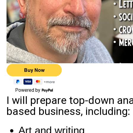
Powered by
I will prepare top-down an
based business, including:
Art and writing