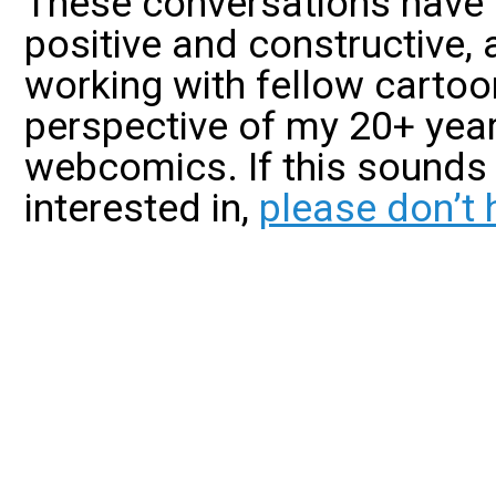
These conversations have
positive and constructive, 
working with fellow cartoo
perspective of my 20+ year
webcomics. If this sounds 
interested in,
please don’t 