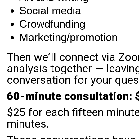
Social media
Crowdfunding
Marketing/promotion
Then we’ll connect via Zo
analysis together — leavin
conversation for your que
60-minute consultation: 
$25 for each fifteen minute
minutes.