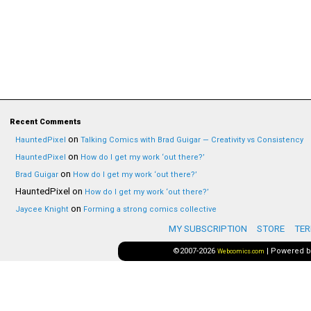
Recent Comments
on
HauntedPixel
Talking Comics with Brad Guigar — Creativity vs Consistency
on
HauntedPixel
How do I get my work ‘out there?’
on
Brad Guigar
How do I get my work ‘out there?’
HauntedPixel
on
How do I get my work ‘out there?’
on
Jaycee Knight
Forming a strong comics collective
MY SUBSCRIPTION
STORE
TER
©2007-2026
|
Powered 
Webcomics.com