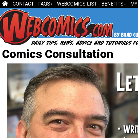
CONTACT
FAQS
WEBCOMICS LIST
BENEFITS
MY
↓
↓
Comics Consultation