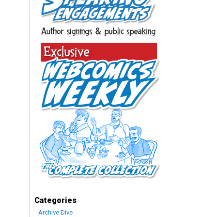
Categories
Archive Dive