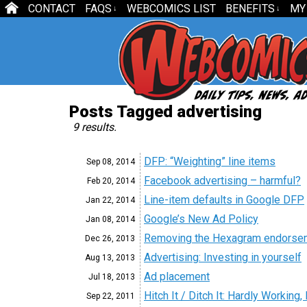
CONTACT
FAQS
WEBCOMICS LIST
BENEFITS
MY
↓
↓
Posts Tagged advertising
9 results.
DFP: “Weighting” line items
Sep 08,
2014
Facebook advertising – harmful?
Feb 20,
2014
Line-item defaults in Google DFP
Jan 22,
2014
Google’s New Ad Policy
Jan 08,
2014
Removing the Hexagram endorseme
Dec 26,
2013
Advertising: Investing in yourself
Aug 13,
2013
Ad placement
Jul 18,
2013
Hitch It / Ditch It: Hardly Working
Sep 22,
2011