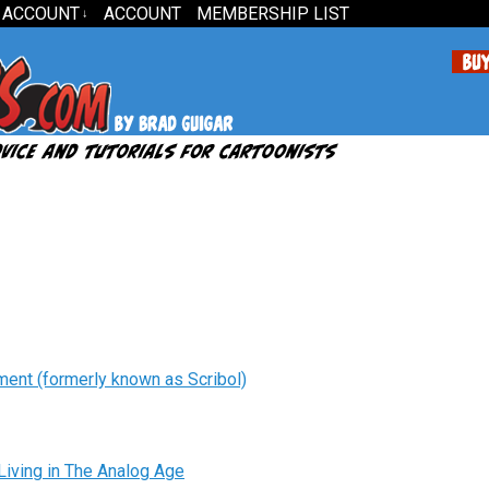
 ACCOUNT
ACCOUNT
MEMBERSHIP LIST
↓
nt (formerly known as Scribol)
, Living in The Analog Age