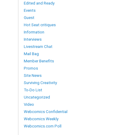
Edited and Ready
Events
Guest
Hot Seat critiques
Information
Interviews
Livestream Chat
Mail Bag
Member Benefits
Promos
Site News
Surviving Creativity
To-Do List
Uncategorized
Video
Webcomics Confidential
Webcomics Weekly
Webcomics.com Poll