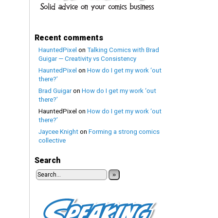
Recent comments
HauntedPixel
on
Talking Comics with Brad
Guigar — Creativity vs Consistency
HauntedPixel
on
How do I get my work ‘out
there?’
Brad Guigar
on
How do I get my work ‘out
there?’
HauntedPixel
on
How do I get my work ‘out
there?’
Jaycee Knight
on
Forming a strong comics
collective
Search
»