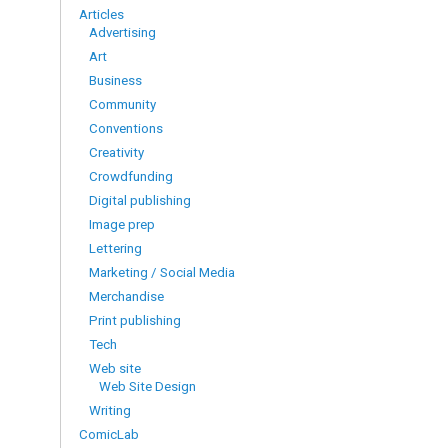
Articles
Advertising
Art
Business
Community
Conventions
Creativity
Crowdfunding
Digital publishing
Image prep
Lettering
Marketing / Social Media
Merchandise
Print publishing
Tech
Web site
Web Site Design
Writing
ComicLab