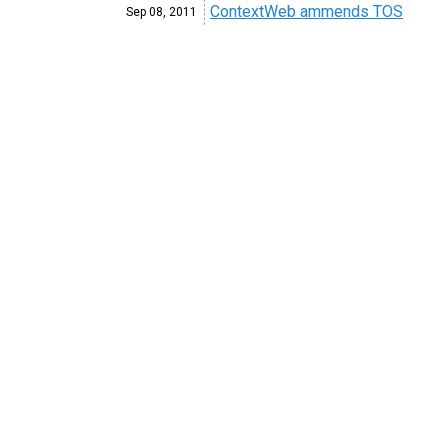
ContextWeb ammends TOS
Sep 08,
2011