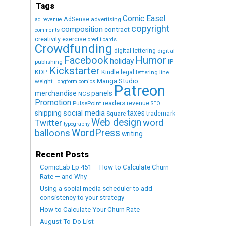
Tags
Comic Easel
AdSense
advertising
ad revenue
copyright
composition
contract
comments
creativity exercise
credit cards
Crowdfunding
digital lettering
digital
Humor
Facebook
holiday
IP
publishing
Kickstarter
KDP
Kindle
legal
lettering
line
Manga Studio
weight
Longform comics
Patreon
merchandise
panels
NCS
Promotion
readers
revenue
PulsePoint
SEO
social media
shipping
taxes
trademark
Square
Web design
word
Twitter
typography
WordPress
balloons
writing
Recent Posts
ComicLab Ep 451 — How to Calculate Churn
Rate — and Why
Using a social media scheduler to add
consistency to your strategy
How to Calculate Your Churn Rate
August To-Do List