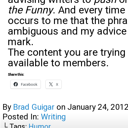
the Funny
. And every time 
occurs to me that the phr
ambiguous and my advice 
mark.
The content you are trying
available to members.
Share this:
Facebook
X
By
Brad Guigar
on
January 24, 201
Posted In:
Writing
└ Tags:
Humor