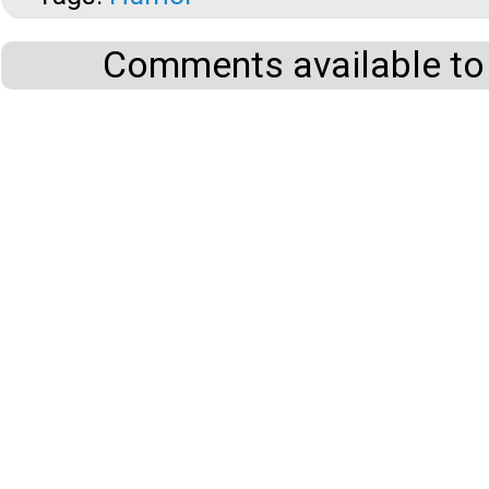
Comments available to 