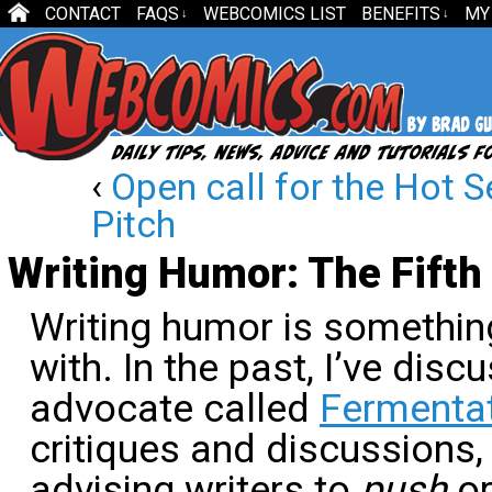
CONTACT
FAQS
WEBCOMICS LIST
BENEFITS
MY
↓
↓
‹
Open call for the Hot S
Pitch
Writing Humor: The Fifth
Writing humor is somethin
with. In the past, I’ve dis
advocate called
Fermenta
critiques and discussions,
advising writers to
push
o