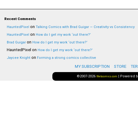
Recent Comments
on
HauntedPixel
Talking Comics with Brad Guigar — Creativity vs Consistency
on
HauntedPixel
How do I get my work ‘out there?’
on
Brad Guigar
How do I get my work ‘out there?’
HauntedPixel
on
How do I get my work ‘out there?’
on
Jaycee Knight
Forming a strong comics collective
MY SUBSCRIPTION
STORE
TER
©2007-2026
|
Powered 
Webcomics.com