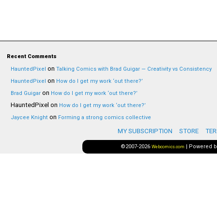
Recent Comments
on
HauntedPixel
Talking Comics with Brad Guigar — Creativity vs Consistency
on
HauntedPixel
How do I get my work ‘out there?’
on
Brad Guigar
How do I get my work ‘out there?’
HauntedPixel
on
How do I get my work ‘out there?’
on
Jaycee Knight
Forming a strong comics collective
MY SUBSCRIPTION
STORE
TER
©2007-2026
|
Powered 
Webcomics.com