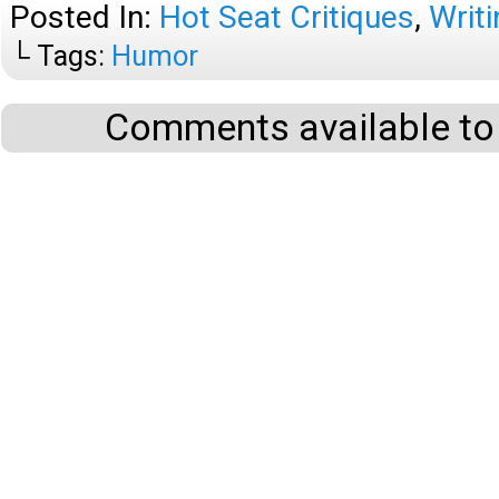
Posted In:
Hot Seat Critiques
,
Writi
└ Tags:
Humor
Comments available to 