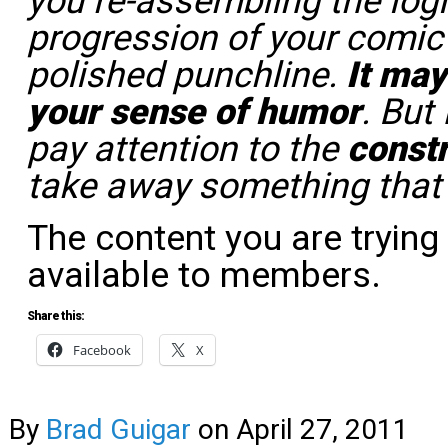
you re-assembling the logi
progression of your comic
polished punchline.
It may
your sense of humor
. But
pay attention to the
const
take away something tha
The content you are trying
available to members.
Share this:
Facebook
X
By
Brad Guigar
on
April 27, 2011