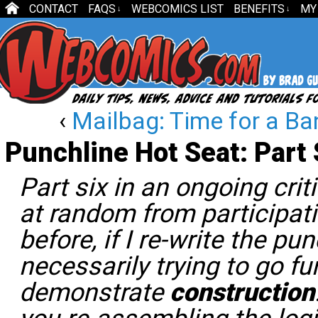
CONTACT
FAQS
WEBCOMICS LIST
BENEFITS
MY
↓
↓
‹
Mailbag: Time for a Ba
Punchline Hot Seat: Part 
Part six in an ongoing cri
at random from participat
before, if I re-write the pun
necessarily trying to go fun
demonstrate
construction