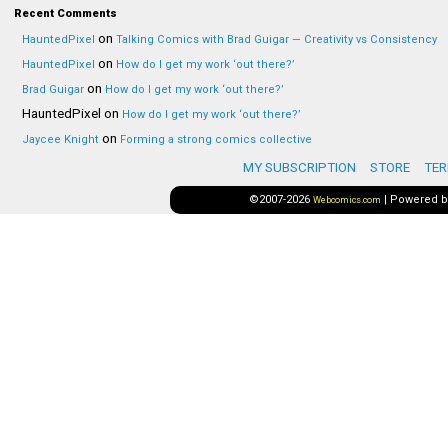
Recent Comments
on
HauntedPixel
Talking Comics with Brad Guigar — Creativity vs Consistency
on
HauntedPixel
How do I get my work ‘out there?’
on
Brad Guigar
How do I get my work ‘out there?’
HauntedPixel
on
How do I get my work ‘out there?’
on
Jaycee Knight
Forming a strong comics collective
MY SUBSCRIPTION
STORE
TER
©2007-2026
|
Powered 
Webcomics.com