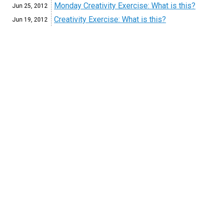
Monday Creativity Exercise: What is this?
Jun 25,
2012
Creativity Exercise: What is this?
Jun 19,
2012