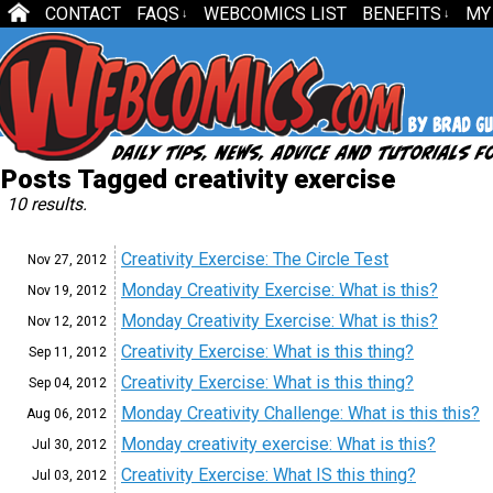
CONTACT
FAQS
WEBCOMICS LIST
BENEFITS
MY
↓
↓
Posts Tagged creativity exercise
10 results.
Creativity Exercise: The Circle Test
Nov 27,
2012
Monday Creativity Exercise: What is this?
Nov 19,
2012
Monday Creativity Exercise: What is this?
Nov 12,
2012
Creativity Exercise: What is this thing?
Sep 11,
2012
Creativity Exercise: What is this thing?
Sep 04,
2012
Monday Creativity Challenge: What is this this?
Aug 06,
2012
Monday creativity exercise: What is this?
Jul 30,
2012
Creativity Exercise: What IS this thing?
Jul 03,
2012