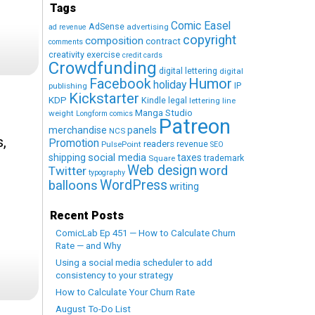
Tags
Comic Easel
AdSense
advertising
ad revenue
copyright
composition
contract
comments
creativity exercise
credit cards
Crowdfunding
digital lettering
digital
Humor
Facebook
holiday
IP
publishing
Kickstarter
KDP
Kindle
legal
lettering
line
Manga Studio
weight
Longform comics
Patreon
merchandise
panels
NCS
s,
Promotion
readers
revenue
PulsePoint
SEO
social media
shipping
taxes
trademark
Square
Web design
word
Twitter
typography
WordPress
balloons
writing
Recent Posts
ComicLab Ep 451 — How to Calculate Churn
Rate — and Why
Using a social media scheduler to add
consistency to your strategy
How to Calculate Your Churn Rate
August To-Do List