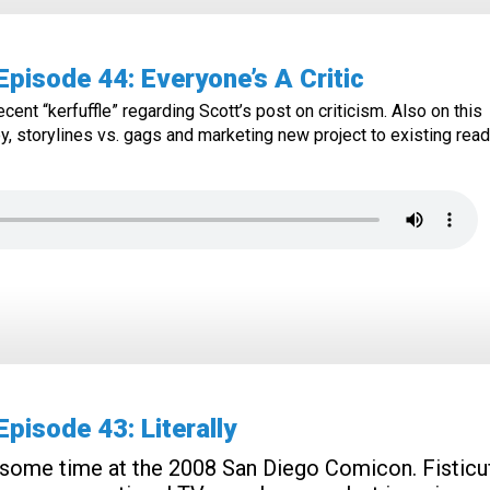
isode 44: Everyone’s A Critic
cent “kerfuffle” regarding Scott’s post on criticism. Also on this
, storylines vs. gags and marketing new project to existing read
isode 43: Literally
some time at the 2008 San Diego Comicon. Fisticuf