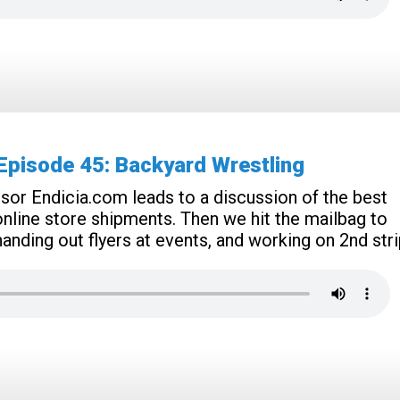
pisode 45: Backyard Wrestling
r Endicia.com leads to a discussion of the best
nline store shipments. Then we hit the mailbag to
nding out flyers at events, and working on 2nd stri