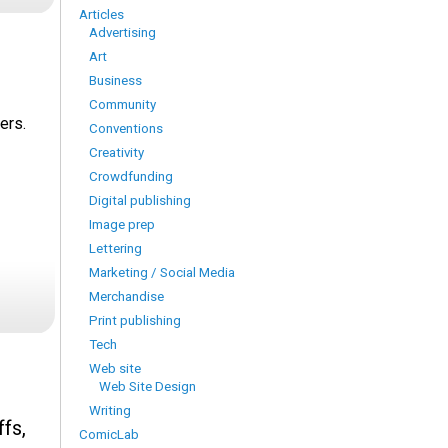
Articles
Advertising
Art
Business
Community
ers.
Conventions
Creativity
Crowdfunding
Digital publishing
Image prep
Lettering
Marketing / Social Media
Merchandise
Print publishing
Tech
Web site
Web Site Design
Writing
fs,
ComicLab