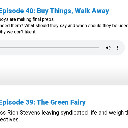
pisode 40: Buy Things, Walk Away
oys are making final preps.
 need them? What should they say and when should they be use
y we don’t like it.
pisode 39: The Green Fairy
s Rich Stevens leaving syndicated life and weigh 
ectives.