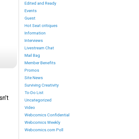
Edited and Ready
Events
Guest
Hot Seat critiques
Information
Interviews
Livestream Chat
Mail Bag
Member Benefits
Promos
Site News
Surviving Creativity
To-Do List
sn’t
Uncategorized
Video
Webcomics Confidential
Webcomics Weekly
Webcomics.com Poll