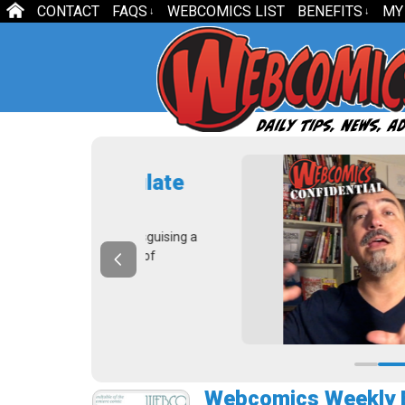
CONTACT
FAQS
WEBCOMICS LIST
BENEFITS
MY
↓
↓
 Calculate
U
c
embers disguising a
In
e process of
— 
Webcomics Weekly E