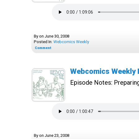
By
on
June 30, 2008
Posted In:
Webcomics Weekly
Comment
Webcomics Weekly E
Episode Notes:
Preparing
By
on
June 23, 2008