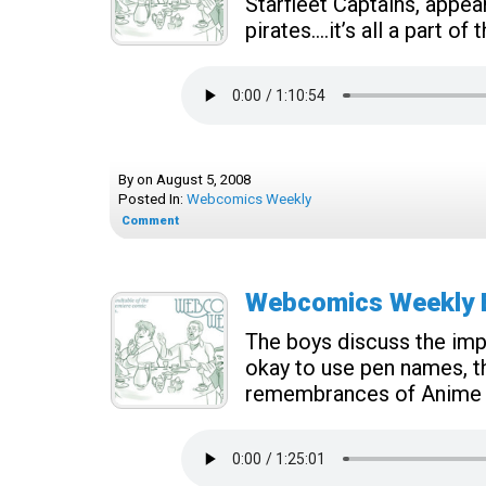
Starfleet Captains, appea
pirates….it’s all a part o
By
on
August 5, 2008
Posted In:
Webcomics Weekly
Comment
Webcomics Weekly Ep
The boys discuss the impo
okay to use pen names, th
remembrances of Anime 