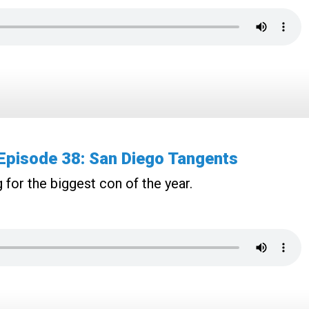
pisode 38: San Diego Tangents
 for the biggest con of the year.