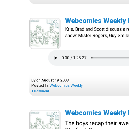
Webcomics Weekly Ep
Kris, Brad and Scott discuss a re
show: Mister Rogers, Guy Smiley
By
on
August 19, 2008
Posted In:
Webcomics Weekly
1
Comment
Webcomics Weekly Ep
The boys recap their awe