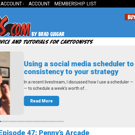
 ACCOUNT
ACCOUNT
MEMBERSHIP LIST
↓
sing a social media scheduler to add
onsistency to your strategy
 a recent livestream, I discussed how I use a scheduler — Buffer.com
to schedule a week’s worth of…
Read More
pisode 47: Penny’s Arcade