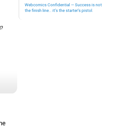
Webcomics Confidential — Success is not
the finish line… it’s the starter’s pistol.
d?
the