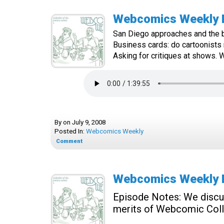
Webcomics Weekly E
San Diego approaches and the b
Business cards: do cartoonists
Asking for critiques at shows. Wh
By
on
July 9, 2008
Posted In:
Webcomics Weekly
Comment
Webcomics Weekly E
Episode Notes:
We discus
merits of Webcomic Coll