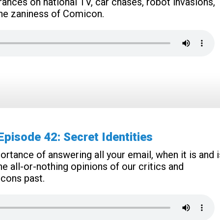
rances on national TV, car chases, robot invasions,
f the zaniness of Comicon.
isode 42: Secret Identities
rtance of answering all your email, when it is and i
e all-or-nothing opinions of our critics and
cons past.