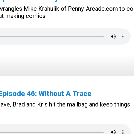
e wrangles Mike Krahulik of Penny-Arcade.com to c
ut making comics.
pisode 46: Without A Trace
ave, Brad and Kris hit the mailbag and keep things