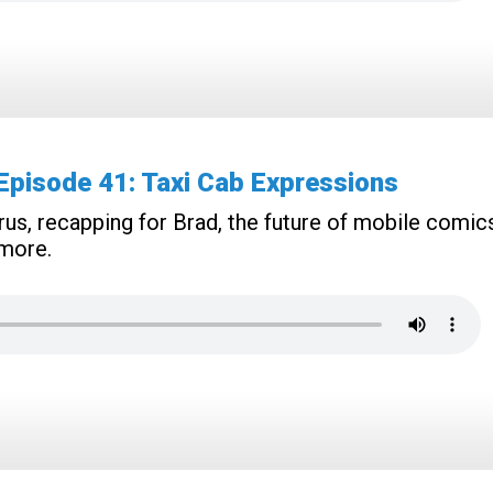
pisode 41: Taxi Cab Expressions
rus, recapping for Brad, the future of mobile comic
 more.