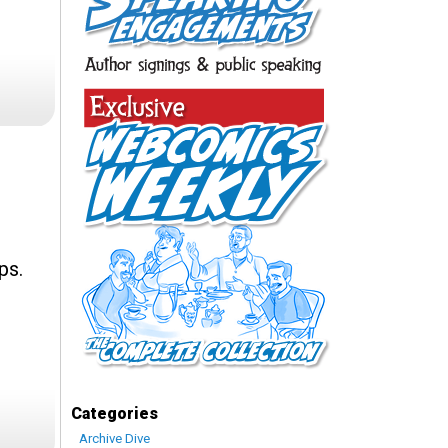
ps.
Categories
Archive Dive