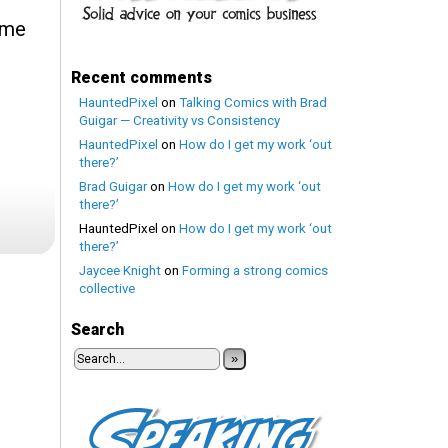
ome
Recent comments
HauntedPixel
on
Talking Comics with Brad
Guigar — Creativity vs Consistency
HauntedPixel
on
How do I get my work ‘out
there?’
Brad Guigar
on
How do I get my work ‘out
there?’
HauntedPixel
on
How do I get my work ‘out
there?’
Jaycee Knight
on
Forming a strong comics
collective
Search
»