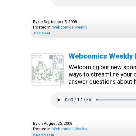
By
on
September 5, 2008
Posted In:
Webcomics Weekly
Comment
Webcomics Weekly E
Welcoming our new sponso
ways to streamline your o
answer questions about ha
By
on
August 25, 2008
Posted In:
Webcomics Weekly
2
Comments