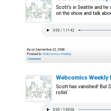
Scott’s in Seattle and h
on the show and talk abo
By
on
September 22, 2008
Posted In:
Webcomics Weekly
Comment
Webcomics Weekly E
Scott has vanished! But D
rollin’.