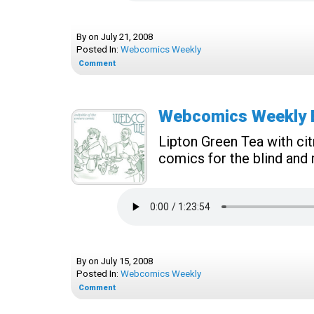
By
on
July 21, 2008
Posted In:
Webcomics Weekly
Comment
Webcomics Weekly E
Lipton Green Tea with cit
comics for the blind and
By
on
July 15, 2008
Posted In:
Webcomics Weekly
Comment