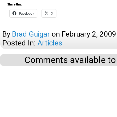
Share this:
Facebook
X
By
Brad Guigar
on
February 2, 2009
Posted In:
Articles
Comments available to 