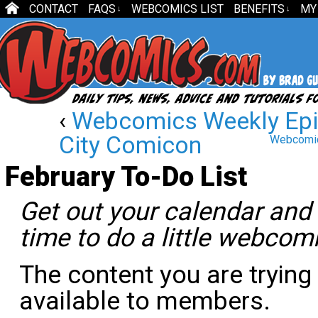
CONTACT
FAQS
WEBCOMICS LIST
BENEFITS
MY
↓
↓
‹
Webcomics Weekly Epi
City Comicon
Webcomic
February To-Do List
Get out your calendar and s
time to do a little webcom
The content you are trying
available to members.