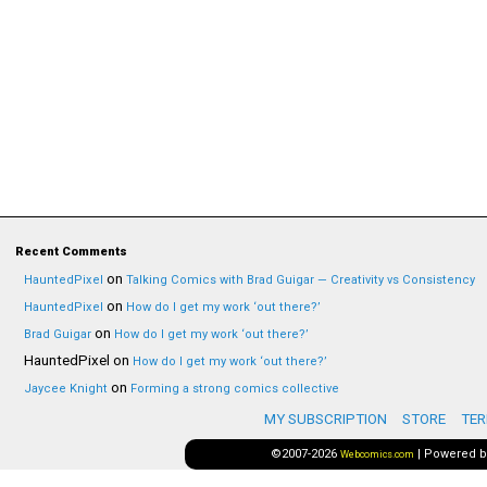
Recent Comments
on
HauntedPixel
Talking Comics with Brad Guigar — Creativity vs Consistency
on
HauntedPixel
How do I get my work ‘out there?’
on
Brad Guigar
How do I get my work ‘out there?’
HauntedPixel
on
How do I get my work ‘out there?’
on
Jaycee Knight
Forming a strong comics collective
MY SUBSCRIPTION
STORE
TER
©2007-2026
|
Powered 
Webcomics.com