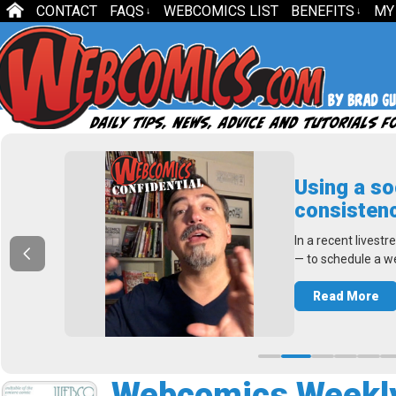
CONTACT
FAQS
WEBCOMICS LIST
BENEFITS
MY
↓
↓
e
Using a so
consistenc
ng a
In a recent livest
— to schedule a w
Read More
Webcomics Weekly