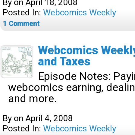
By
on
April 18, 2008
Posted In:
Webcomics Weekly
1
Comment
Webcomics Weekly
and Taxes
Episode Notes:
Payi
webcomics earning, dealin
and more.
By
on
April 4, 2008
Posted In:
Webcomics Weekly