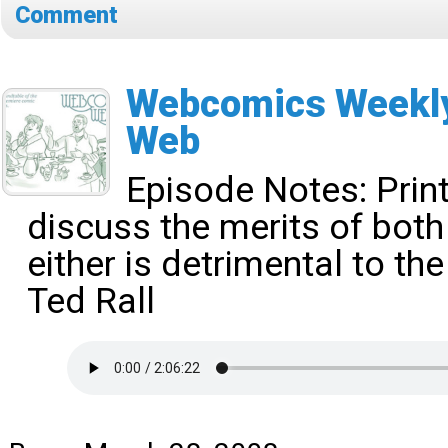
Comment
Webcomics Weekly 
Web
Episode Notes:
Prin
discuss the merits of bot
either is detrimental to the
Ted Rall