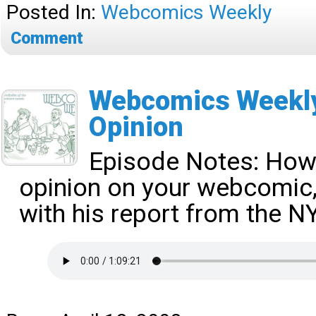
Posted In:
Webcomics Weekly
Comment
Webcomics Weekly
Opinion
Episode Notes:
How 
opinion on your webcomic, 
with his report from the 