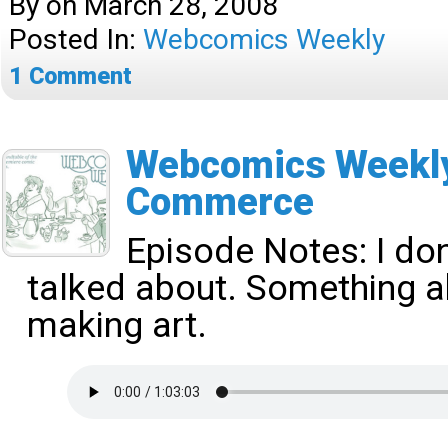
By
on
March 28, 2008
Posted In:
Webcomics Weekly
1
Comment
Webcomics Weekly 
Commerce
Episode Notes: I d
talked about. Something 
making art.