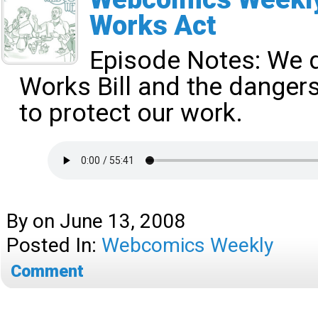
Works Act
Episode Notes:
We d
Works Bill and the dangers 
to protect our work.
By
on
June 13, 2008
Posted In:
Webcomics Weekly
Comment