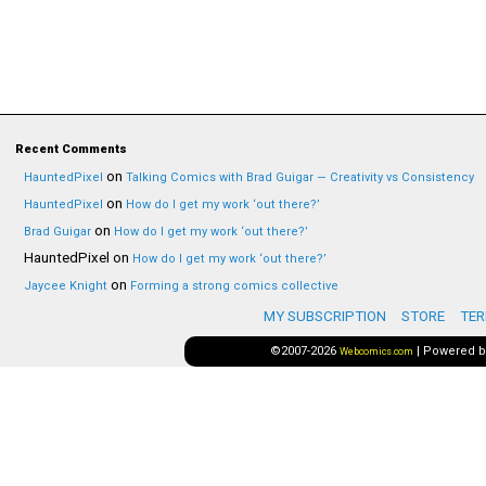
Recent Comments
on
HauntedPixel
Talking Comics with Brad Guigar — Creativity vs Consistency
on
HauntedPixel
How do I get my work ‘out there?’
on
Brad Guigar
How do I get my work ‘out there?’
HauntedPixel
on
How do I get my work ‘out there?’
on
Jaycee Knight
Forming a strong comics collective
MY SUBSCRIPTION
STORE
TER
©2007-2026
|
Powered 
Webcomics.com