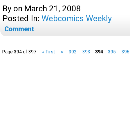
By
on
March 21, 2008
Posted In:
Webcomics Weekly
Comment
«
Page 394 of 397
« First
392
393
394
395
396