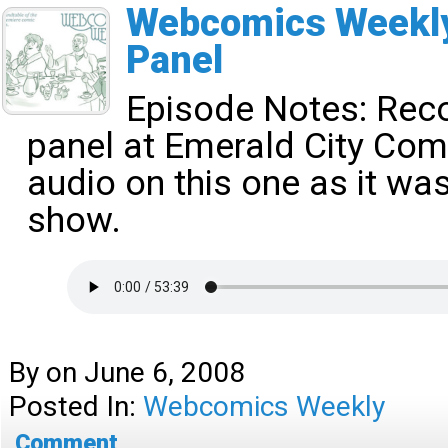
Webcomics Weekly
Panel
Episode Notes:
Reco
panel at Emerald City Com
audio on this one as it was
show.
By
on
June 6, 2008
Posted In:
Webcomics Weekly
Comment