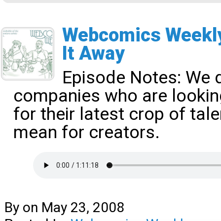
Webcomics Weekly
It Away
Episode Notes:
We d
companies who are looki
for their latest crop of ta
mean for creators.
By
on
May 23, 2008