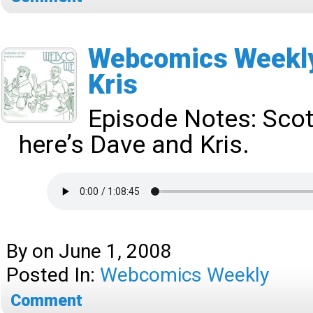
Webcomics Weekly
Kris
Episode Notes:
Scot
here’s Dave and Kris.
By
on
June 1, 2008
Posted In:
Webcomics Weekly
Comment