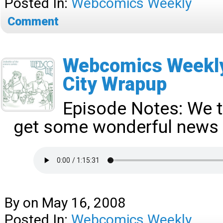
Posted In:
Webcomics Weekly
Comment
Webcomics Weekly
City Wrapup
Episode Notes:
We t
get some wonderful news 
By
on
May 16, 2008
Posted In:
Webcomics Weekly