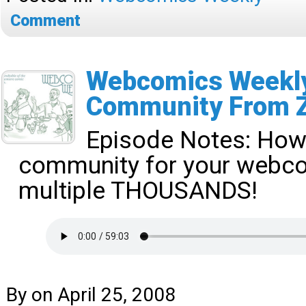
Comment
Webcomics Weekly
Community From 
Episode Notes:
How 
community for your webco
multiple THOUSANDS!
By
on
April 25, 2008