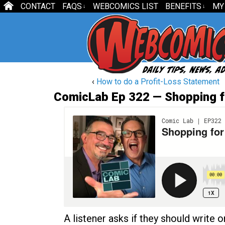
CONTACT
FAQS
WEBCOMICS LIST
BENEFITS
MY
↓
↓
‹
How to do a Profit-Loss Statement
ComicLab Ep 322 — Shopping f
A listener asks if they should write