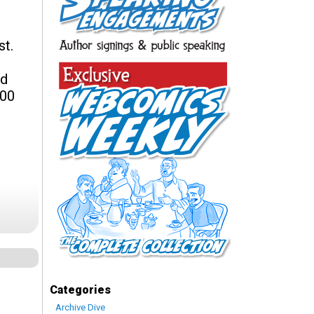
st.
nd
200
Categories
Archive Dive