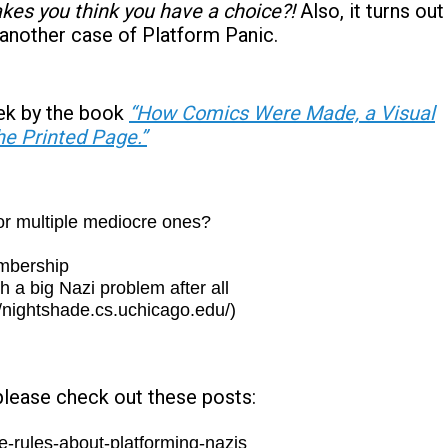
es you think you have a choice?!
Also, it turns out
 another case of Platform Panic.
ek by the book
“How Comics Were Made, a Visual
he Printed Page.”
or multiple mediocre ones?
embership
a big Nazi problem after all
//nightshade.cs.uchicago.edu/)
please check out these posts:
-rules-about-platforming-nazis