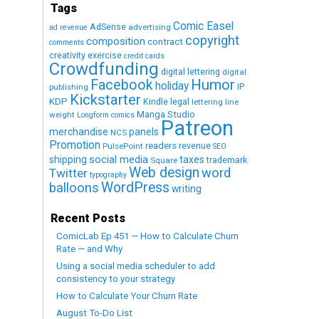
Tags
Comic Easel
AdSense
advertising
ad revenue
copyright
composition
contract
comments
creativity exercise
credit cards
Crowdfunding
digital lettering
digital
Humor
Facebook
holiday
IP
publishing
Kickstarter
KDP
Kindle
legal
lettering
line
Manga Studio
weight
Longform comics
Patreon
merchandise
panels
NCS
Promotion
readers
revenue
PulsePoint
SEO
social media
shipping
taxes
trademark
Square
Web design
word
Twitter
typography
WordPress
balloons
writing
Recent Posts
ComicLab Ep 451 — How to Calculate Churn
Rate — and Why
Using a social media scheduler to add
consistency to your strategy
How to Calculate Your Churn Rate
August To-Do List