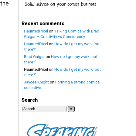
 the
Recent comments
HauntedPixel
on
Talking Comics with Brad
Guigar — Creativity vs Consistency
HauntedPixel
on
How do I get my work ‘out
there?’
Brad Guigar
on
How do I get my work ‘out
there?’
HauntedPixel
on
How do I get my work ‘out
there?’
Jaycee Knight
on
Forming a strong comics
collective
Search
»