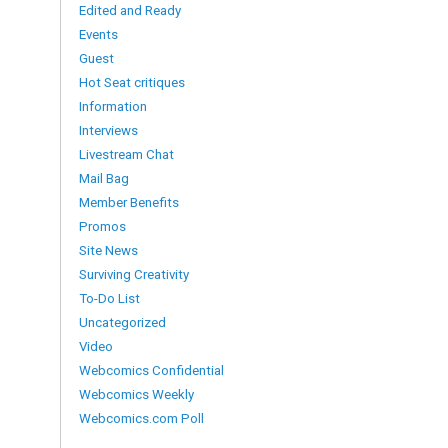
Edited and Ready
Events
Guest
Hot Seat critiques
Information
Interviews
Livestream Chat
Mail Bag
Member Benefits
Promos
Site News
Surviving Creativity
To-Do List
Uncategorized
Video
Webcomics Confidential
Webcomics Weekly
Webcomics.com Poll