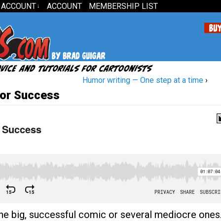
 ACCOUNT
ACCOUNT
MEMBERSHIP LIST
↓
Humor writing — One step at a time
›
or Success
 one big, successful comic or several mediocre ones