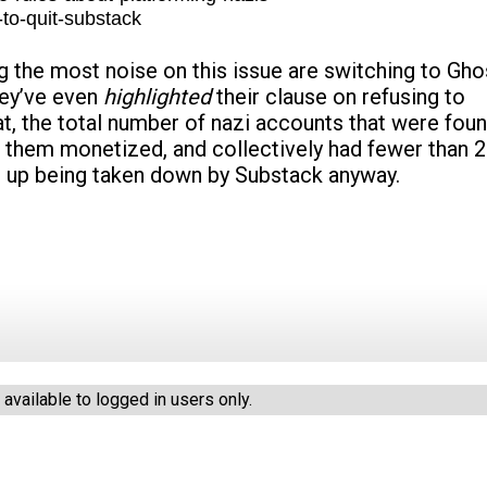
to-quit-substack
the most noise on this issue are switching to Gho
hey’ve even
highlighted
their clause on refusing to
t, the total number of nazi accounts that were fou
f them monetized, and collectively had fewer than 
 up being taken down by Substack anyway.
vailable to logged in users only.