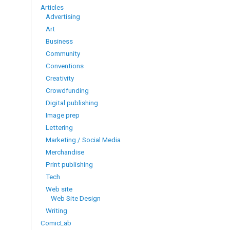
Articles
Advertising
Art
Business
Community
Conventions
Creativity
Crowdfunding
Digital publishing
Image prep
Lettering
Marketing / Social Media
Merchandise
Print publishing
Tech
Web site
Web Site Design
Writing
ComicLab