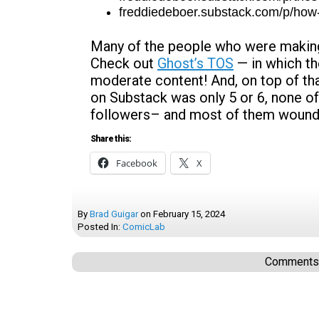
freddiedeboer.substack.com/p/how-
Many of the people who were making 
Check out
Ghost’s TOS
— in which t
moderate content! And, on top of tha
on Substack was only 5 or 6, none o
followers– and most of them wound
Share this:
Facebook
X
By
Brad Guigar
on
February 15, 2024
Posted In:
ComicLab
Comments a