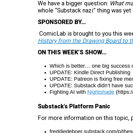
We have a bigger question:
What mak
whole “Substack nazi” thing was yet
SPONSORED BY…
ComicLab is brought to you this we
History from the Drawing Board to t
ON THIS WEEK’S SHOW…
Which is better… one big success 
UPDATE: Kindle Direct Publishing
UPDATE: Patreon is fixing free m
UPDATE: Substack didn’t have such 
Fighting AI with
Nightshade
(https:
Substack’s Platform Panic
For more information on this topic, 
freddiedeboer.substack.com/p/these