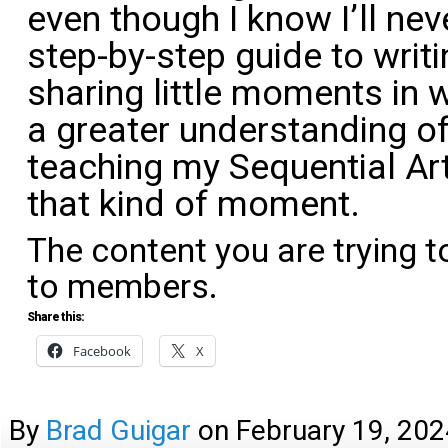
even though I know I’ll nev
step-by-step guide to writin
sharing little moments in w
a greater understanding of
teaching my Sequential Art
that kind of moment.
The content you are trying t
to members.
Share this:
Facebook
X
By
Brad Guigar
on
February 19, 202