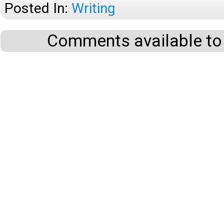
Posted In:
Writing
Comments available to 