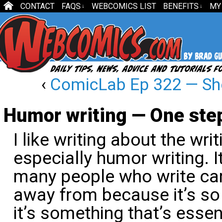
CONTACT
FAQS
WEBCOMICS LIST
BENEFITS
MY
↓
↓
‹
ComicLab Ep 322 — Sh
Humor writing — One step
I like writing about the wr
especially humor writing. It
many people who write car
away from because it’s so d
it’s something that’s essen