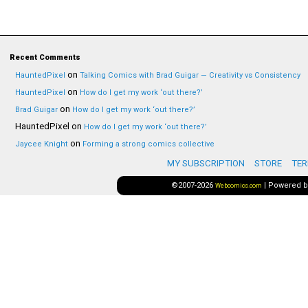
Recent Comments
on
HauntedPixel
Talking Comics with Brad Guigar — Creativity vs Consistency
on
HauntedPixel
How do I get my work ‘out there?’
on
Brad Guigar
How do I get my work ‘out there?’
HauntedPixel
on
How do I get my work ‘out there?’
on
Jaycee Knight
Forming a strong comics collective
MY SUBSCRIPTION
STORE
TER
©2007-2026
|
Powered 
Webcomics.com