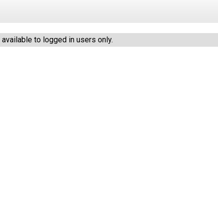
vailable to logged in users only.