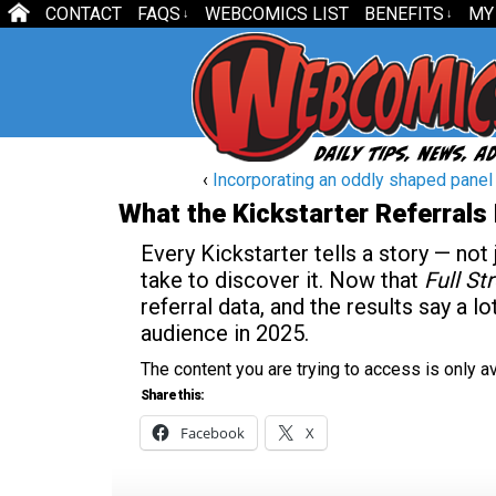
CONTACT
FAQS
WEBCOMICS LIST
BENEFITS
MY
↓
↓
‹
Incorporating an oddly shaped panel in
What the Kickstarter Referrals
Every Kickstarter tells a story — not
take to discover it. Now that
Full S
referral data, and the results say a 
audience in 2025.
The content you are trying to access is only 
Share this:
Facebook
X