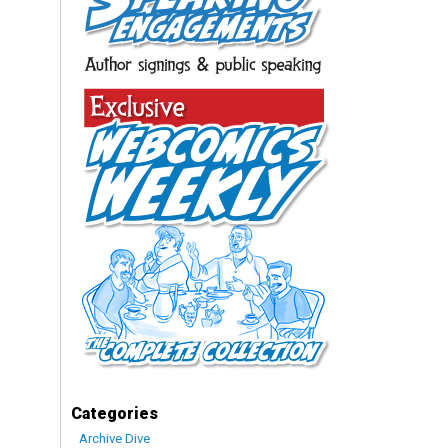
Categories
Archive Dive