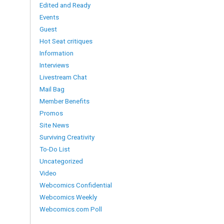
Edited and Ready
Events
Guest
Hot Seat critiques
Information
Interviews
Livestream Chat
Mail Bag
Member Benefits
Promos
Site News
Surviving Creativity
To-Do List
Uncategorized
Video
Webcomics Confidential
Webcomics Weekly
Webcomics.com Poll