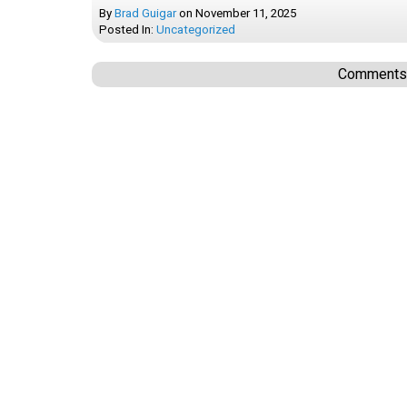
By
Brad Guigar
on
November 11, 2025
Posted In:
Uncategorized
Comments a