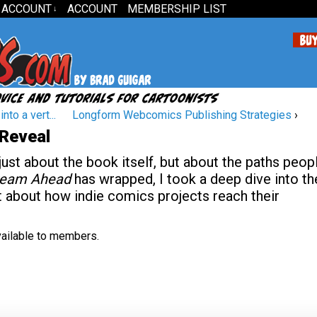
 ACCOUNT
ACCOUNT
MEMBERSHIP LIST
↓
to a vert...
Longform Webcomics Publishing Strategies
›
 Reveal
 just about the book itself, but about the paths peop
tream Ahead
has wrapped, I took a deep dive into th
lot about how indie comics projects reach their
available to members.