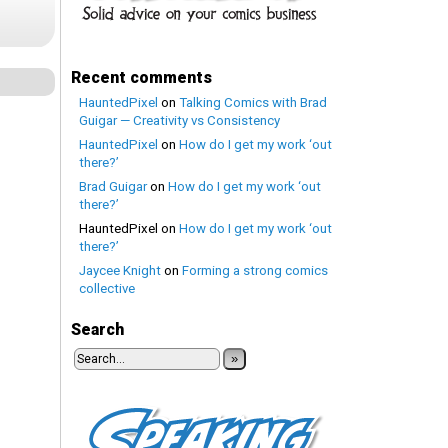
Recent comments
HauntedPixel
on
Talking Comics with Brad
Guigar — Creativity vs Consistency
HauntedPixel
on
How do I get my work ‘out
there?’
Brad Guigar
on
How do I get my work ‘out
there?’
HauntedPixel
on
How do I get my work ‘out
there?’
Jaycee Knight
on
Forming a strong comics
collective
Search
»