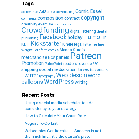
Tags
Comic Easel
AdSense
advertising
ad revenue
copyright
composition
contract
comments
creativity exercise
credit cards
Crowdfunding
digital lettering
digital
Humor
Facebook
holiday
IP
publishing
Kickstarter
KDP
Kindle
legal
lettering
line
Manga Studio
weight
Longform comics
Patreon
merchandise
panels
NCS
Promotion
readers
revenue
PulsePoint
SEO
social media
shipping
taxes
trademark
Square
Web design
word
Twitter
typography
WordPress
balloons
writing
Recent Posts
Using a social media scheduler to add
consistency to your strategy
How to Calculate Your Churn Rate
August To-Do List
Webcomics Confidential — Success is not
the finish line… it’s the starter’s pistol.