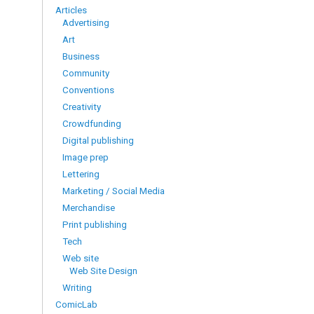
Articles
Advertising
Art
Business
Community
Conventions
Creativity
Crowdfunding
Digital publishing
Image prep
Lettering
Marketing / Social Media
Merchandise
Print publishing
Tech
Web site
Web Site Design
Writing
ComicLab