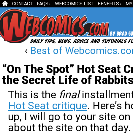
CONTACT
FAQS
WEBCOMICS LIST
BENEFITS
MY
↓
↓
‹
Best of Webcomics.c
“On The Spot” Hot Seat C
the Secret Life of Rabbits
This is the
final
installment
Hot Seat critique
. Here’s h
up, I will go to your site 
about the site on that day