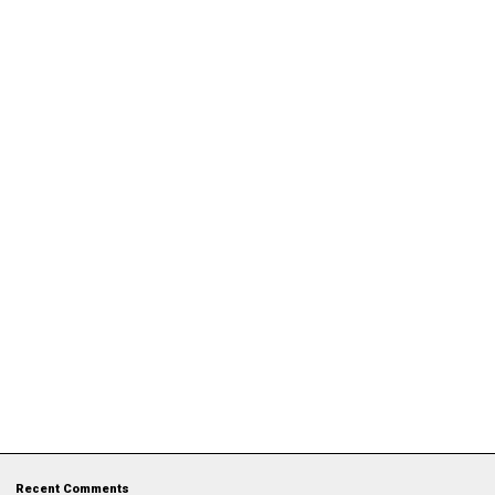
Recent Comments