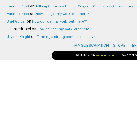
on
HauntedPixel
Talking Comics with Brad Guigar — Creativity vs Consistency
on
HauntedPixel
How do I get my work ‘out there?’
on
Brad Guigar
How do I get my work ‘out there?’
HauntedPixel
on
How do I get my work ‘out there?’
on
Jaycee Knight
Forming a strong comics collective
MY SUBSCRIPTION
STORE
TER
©2007-2026
|
Powered 
Webcomics.com