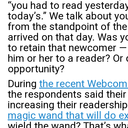
“you had to read yesterda
today’s.” We talk about y
from the standpoint of th
arrived on that day. Was 
to retain that newcomer —
him or her to a reader? Or 
opportunity?
During
the recent Webcom
the respondents said thei
increasing their readership
magic wand that will do ex
wield the wand? That’s what