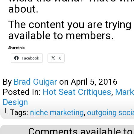
about.
The content you are trying
available to members.
Share this:
Facebook
X
By
Brad Guigar
on
April 5, 2016
Posted In:
Hot Seat Critiques
,
Mark
Design
└ Tags:
niche marketing
,
outgoing soci
Comments available to 