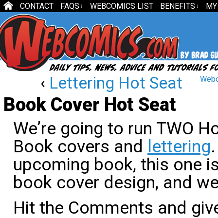
CONTACT
FAQS
WEBCOMICS LIST
BENEFITS
MY
↓
↓
‹
Lettering Hot Seat
Webc
Book Cover Hot Seat
We’re going to run TWO Ho
Book covers and
lettering
.
upcoming book, this one is
book cover design, and we’
Hit the Comments and gi