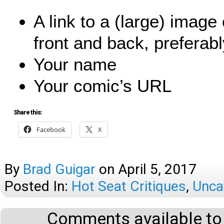
A link to a (large) imag
front and back, preferabl
Your name
Your comic’s URL
Share this:
Facebook
X
By
Brad Guigar
on
April 5, 2017
Posted In:
Hot Seat Critiques
,
Unca
Comments available to 