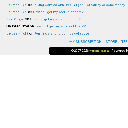
on
HauntedPixel
Talking Comics with Brad Guigar — Creativity vs Consistency
on
HauntedPixel
How do I get my work ‘out there?’
on
Brad Guigar
How do I get my work ‘out there?’
HauntedPixel
on
How do I get my work ‘out there?’
on
Jaycee Knight
Forming a strong comics collective
MY SUBSCRIPTION
STORE
TER
©2007-2026
|
Powered 
Webcomics.com