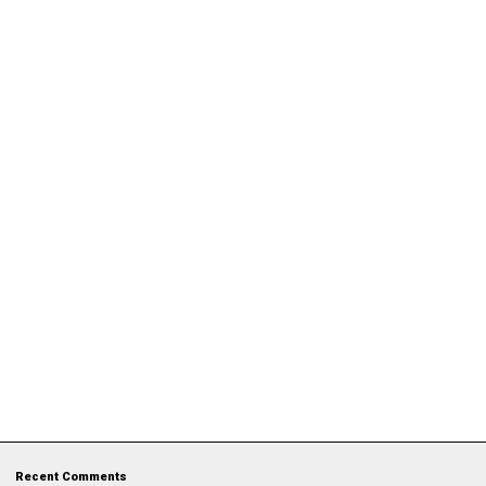
Recent Comments