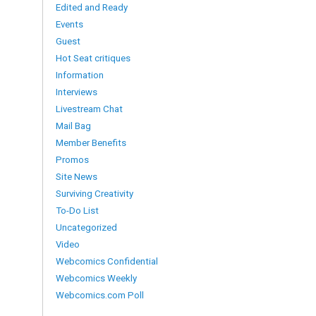
Edited and Ready
Events
Guest
Hot Seat critiques
Information
Interviews
Livestream Chat
Mail Bag
Member Benefits
Promos
Site News
Surviving Creativity
To-Do List
Uncategorized
Video
Webcomics Confidential
Webcomics Weekly
Webcomics.com Poll