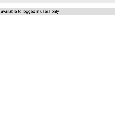
vailable to logged in users only.