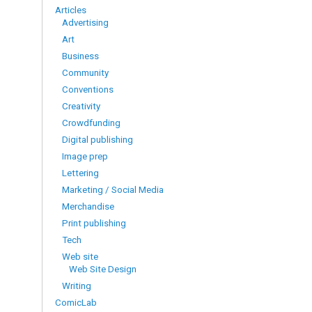
Articles
Advertising
Art
Business
Community
Conventions
Creativity
Crowdfunding
Digital publishing
Image prep
Lettering
Marketing / Social Media
Merchandise
Print publishing
Tech
Web site
Web Site Design
Writing
ComicLab