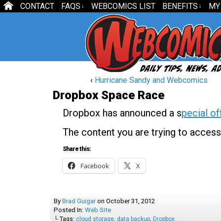
CONTACT
FAQS
WEBCOMICS LIST
BENEFITS
MY
↓
↓
‹
Hurricane Sandy and Webcomics
Dropbox Space Race
Dropbox has announced a s
pecial of
The content you are trying to access
Share this:
Facebook
X
By
Brad Guigar
on
October 31, 2012
Posted In:
Web Site
└ Tags:
cloud storage
,
data backup
,
Dropbox