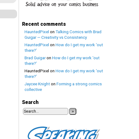
Recent comments
HauntedPixel
on
Talking Comics with Brad
Guigar — Creativity vs Consistency
HauntedPixel
on
How do I get my work ‘out
there?’
Brad Guigar
on
How do I get my work ‘out
there?’
HauntedPixel
on
How do I get my work ‘out
there?’
Jaycee Knight
on
Forming a strong comics
collective
Search
»