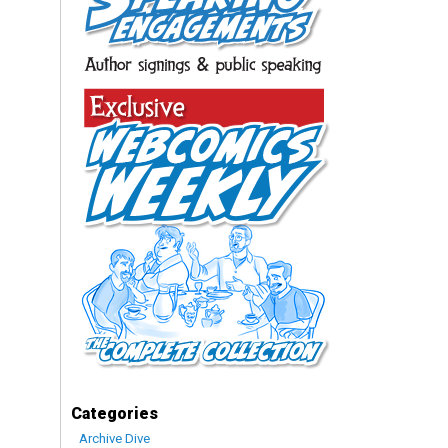
Categories
Archive Dive