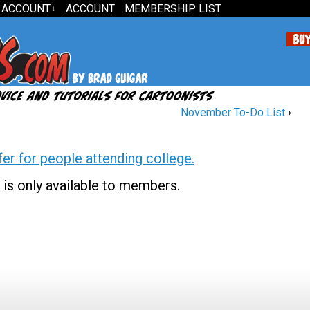
 ACCOUNT
ACCOUNT
MEMBERSHIP LIST
↓
November To-Do List
›
fer for people attending college.
 is only available to members.