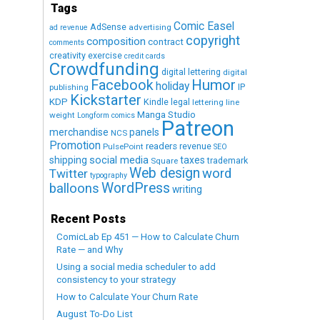
Tags
Comic Easel
AdSense
advertising
ad revenue
copyright
composition
contract
comments
creativity exercise
credit cards
Crowdfunding
digital lettering
digital
Humor
Facebook
holiday
IP
publishing
Kickstarter
KDP
Kindle
legal
lettering
line
Manga Studio
weight
Longform comics
Patreon
merchandise
panels
NCS
Promotion
readers
revenue
PulsePoint
SEO
social media
shipping
taxes
trademark
Square
Web design
word
Twitter
typography
WordPress
balloons
writing
Recent Posts
ComicLab Ep 451 — How to Calculate Churn
Rate — and Why
Using a social media scheduler to add
consistency to your strategy
How to Calculate Your Churn Rate
August To-Do List