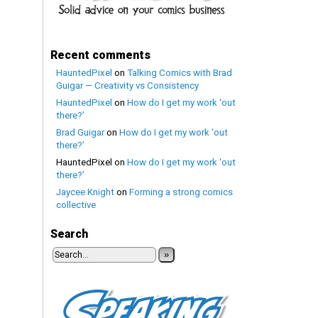
Recent comments
HauntedPixel
on
Talking Comics with Brad
Guigar — Creativity vs Consistency
HauntedPixel
on
How do I get my work ‘out
there?’
Brad Guigar
on
How do I get my work ‘out
there?’
HauntedPixel
on
How do I get my work ‘out
there?’
Jaycee Knight
on
Forming a strong comics
collective
Search
»