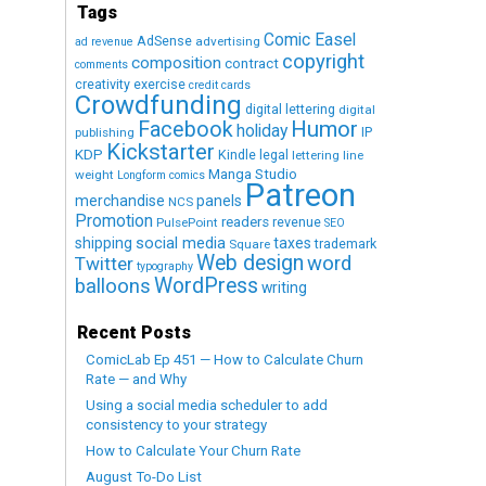
Tags
Comic Easel
AdSense
advertising
ad revenue
copyright
composition
contract
comments
creativity exercise
credit cards
Crowdfunding
digital lettering
digital
Humor
Facebook
holiday
IP
publishing
Kickstarter
KDP
Kindle
legal
lettering
line
Manga Studio
weight
Longform comics
Patreon
merchandise
panels
NCS
Promotion
readers
revenue
PulsePoint
SEO
social media
shipping
taxes
trademark
Square
Web design
word
Twitter
typography
WordPress
balloons
writing
Recent Posts
ComicLab Ep 451 — How to Calculate Churn
Rate — and Why
Using a social media scheduler to add
consistency to your strategy
How to Calculate Your Churn Rate
August To-Do List