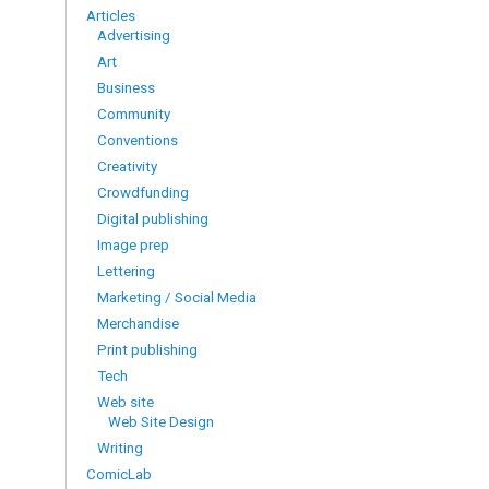
Articles
Advertising
Art
Business
Community
Conventions
Creativity
Crowdfunding
Digital publishing
Image prep
Lettering
Marketing / Social Media
Merchandise
Print publishing
Tech
Web site
Web Site Design
Writing
ComicLab