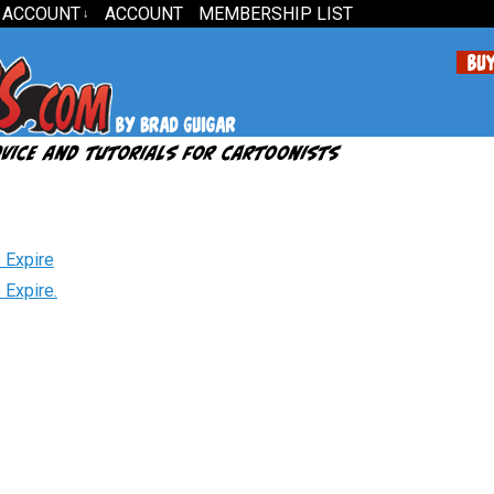
 ACCOUNT
ACCOUNT
MEMBERSHIP LIST
↓
 Expire
 Expire.