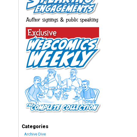
Categories
Archive Dive