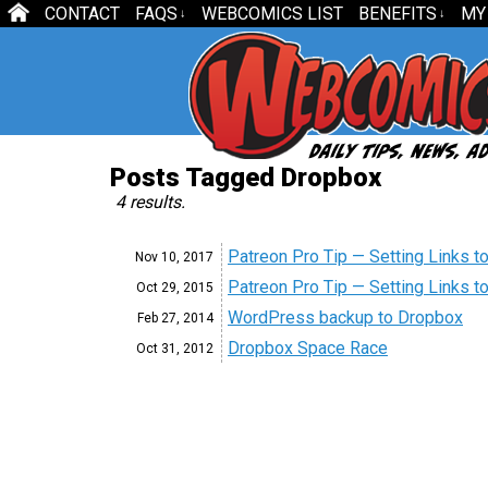
CONTACT
FAQS
WEBCOMICS LIST
BENEFITS
MY
↓
↓
Posts Tagged Dropbox
4 results.
Patreon Pro Tip — Setting Links to
Nov 10,
2017
Patreon Pro Tip — Setting Links to
Oct 29,
2015
WordPress backup to Dropbox
Feb 27,
2014
Dropbox Space Race
Oct 31,
2012