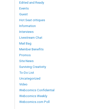
Edited and Ready
Events
Guest
Hot Seat critiques
Information
Interviews
Livestream Chat
Mail Bag
Member Benefits
Promos
Site News
Surviving Creativity
To-Do List
Uncategorized
Video
Webcomics Confidential
Webcomics Weekly
Webcomics.com Poll