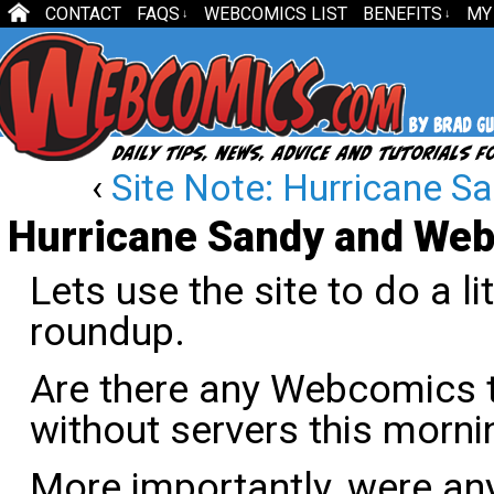
CONTACT
FAQS
WEBCOMICS LIST
BENEFITS
MY
↓
↓
‹
Site Note: Hurricane S
Hurricane Sandy and We
Lets use the site to do a l
roundup.
Are there any Webcomics t
without servers this morni
More importantly, were a