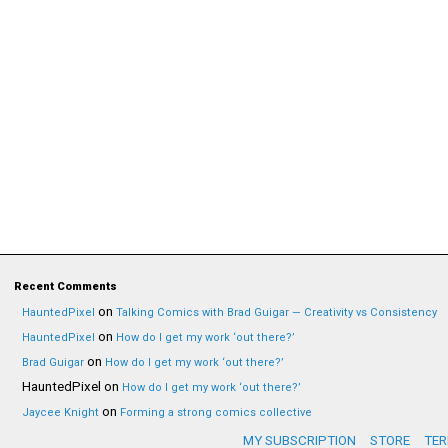
Recent Comments
on
HauntedPixel
Talking Comics with Brad Guigar — Creativity vs Consistency
on
HauntedPixel
How do I get my work ‘out there?’
on
Brad Guigar
How do I get my work ‘out there?’
HauntedPixel
on
How do I get my work ‘out there?’
on
Jaycee Knight
Forming a strong comics collective
MY SUBSCRIPTION
STORE
TER