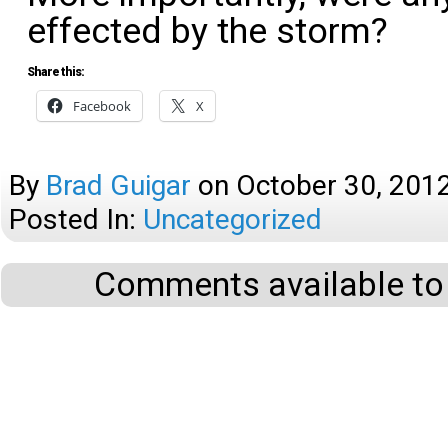
effected by the storm?
Share this:
Facebook
X
By
Brad Guigar
on
October 30, 201
Posted In:
Uncategorized
Comments available to 