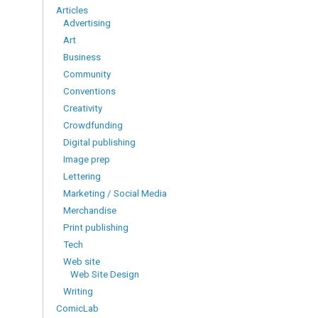
Articles
Advertising
Art
Business
Community
Conventions
Creativity
Crowdfunding
Digital publishing
Image prep
Lettering
Marketing / Social Media
Merchandise
Print publishing
Tech
Web site
Web Site Design
Writing
ComicLab