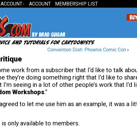
 ACCOUNT
ACCOUNT
MEMBERSHIP LIST
↓
Convention Dish: Phoenix Comic Con
›
ritique
e work from a subscriber that I’d like to talk abo
be they’re doing something right that I’d like to shar
I’m seeing in a lot of other people’s work that I’d l
dom Workshops
.”
agreed to let me use him as an example, it was a lit
 is only available to members.