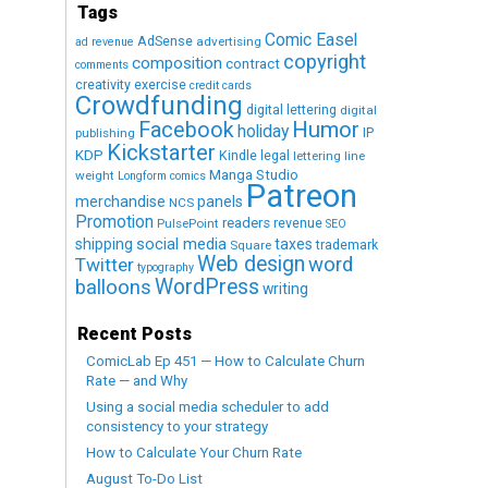
Tags
Comic Easel
AdSense
advertising
ad revenue
copyright
composition
contract
comments
creativity exercise
credit cards
Crowdfunding
digital lettering
digital
Humor
Facebook
holiday
IP
publishing
Kickstarter
KDP
Kindle
legal
lettering
line
Manga Studio
weight
Longform comics
Patreon
merchandise
panels
NCS
Promotion
readers
revenue
PulsePoint
SEO
social media
shipping
taxes
trademark
Square
Web design
word
Twitter
typography
WordPress
balloons
writing
Recent Posts
ComicLab Ep 451 — How to Calculate Churn
Rate — and Why
Using a social media scheduler to add
consistency to your strategy
How to Calculate Your Churn Rate
August To-Do List