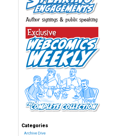
Categories
Archive Dive