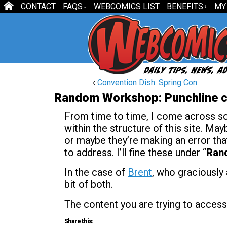
CONTACT
FAQS
WEBCOMICS LIST
BENEFITS
MY
↓
↓
‹
Convention Dish: Spring Con
Random Workshop: Punchline c
From time to time, I come across som
within the structure of this site. May
or maybe they’re making an error that 
to address. I’ll fine these under “
Ran
In the case of
Brent
, who graciously 
bit of both.
The content you are trying to access
Share this: