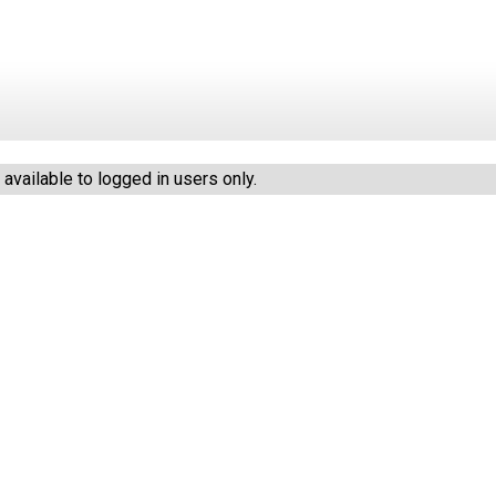
vailable to logged in users only.