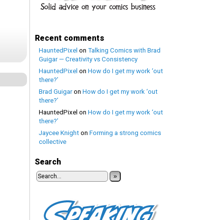
Recent comments
HauntedPixel
on
Talking Comics with Brad
Guigar — Creativity vs Consistency
HauntedPixel
on
How do I get my work ‘out
there?’
Brad Guigar
on
How do I get my work ‘out
there?’
HauntedPixel
on
How do I get my work ‘out
there?’
Jaycee Knight
on
Forming a strong comics
collective
Search
»