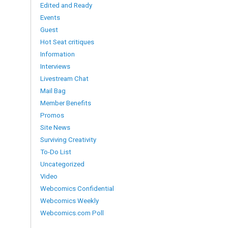
Edited and Ready
Events
Guest
Hot Seat critiques
Information
Interviews
Livestream Chat
Mail Bag
Member Benefits
Promos
Site News
Surviving Creativity
To-Do List
Uncategorized
Video
Webcomics Confidential
Webcomics Weekly
Webcomics.com Poll