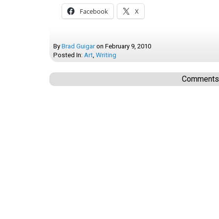
Facebook
X
By
Brad Guigar
on
February 9, 2010
Posted In:
Art
,
Writing
Comments a