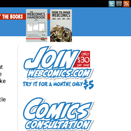
ut
e
ike
tle