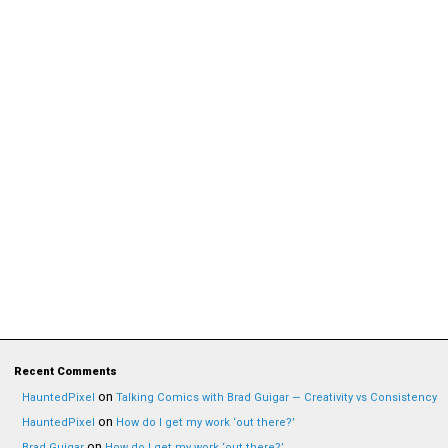
Recent Comments
on
HauntedPixel
Talking Comics with Brad Guigar — Creativity vs Consistency
on
HauntedPixel
How do I get my work ‘out there?’
on
Brad Guigar
How do I get my work ‘out there?’