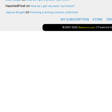
HauntedPixel
on
How do I get my work ‘out there?’
on
Jaycee Knight
Forming a strong comics collective
MY SUBSCRIPTION
STORE
TER
©2007-2026
|
Powered 
Webcomics.com