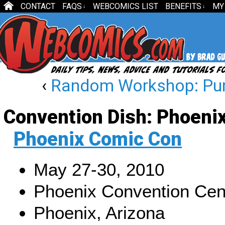
CONTACT
FAQS
WEBCOMICS LIST
BENEFITS
MY
↓
↓
‹
Random Workshop: Punc
Convention Dish: Phoeni
Phoenix Comic Con
May 27-30, 2010
Phoenix Convention Cen
Phoenix, Arizona