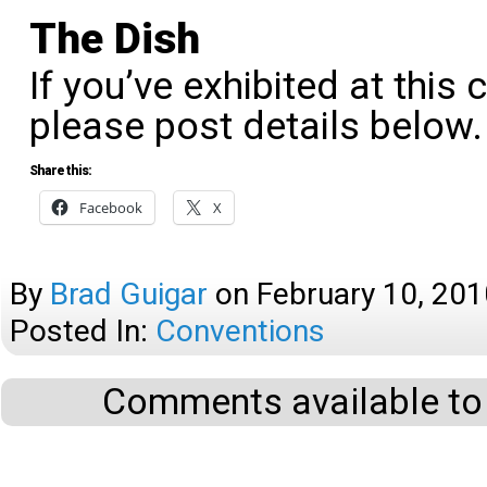
The Dish
If you’ve exhibited at this 
please post details below.
Share this:
Facebook
X
By
Brad Guigar
on
February 10, 201
Posted In:
Conventions
Comments available to 