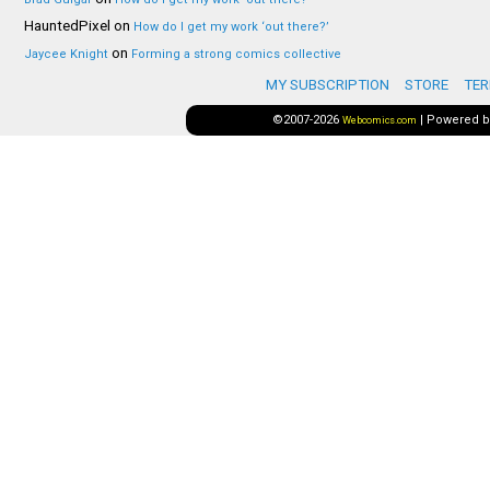
HauntedPixel
on
How do I get my work ‘out there?’
on
Jaycee Knight
Forming a strong comics collective
MY SUBSCRIPTION
STORE
TER
©2007-2026
|
Powered 
Webcomics.com