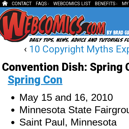
CONTACT
FAQS
WEBCOMICS LIST
BENEFITS
MY
↓
↓
‹
10 Copyright Myths Ex
Convention Dish: Spring 
Spring Con
May 15 and 16, 2010
Minnesota State Fairgro
Saint Paul, Minnesota