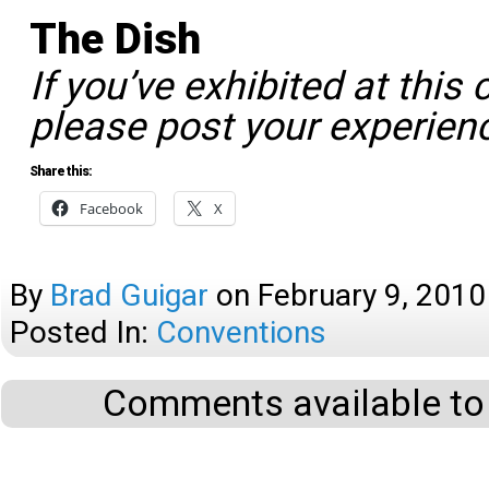
The Dish
If you’ve exhibited at this 
please post your experien
Share this:
Facebook
X
By
Brad Guigar
on
February 9, 2010
Posted In:
Conventions
Comments available to 