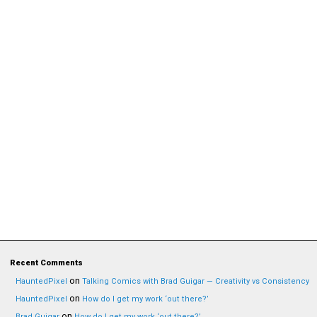
Recent Comments
on
HauntedPixel
Talking Comics with Brad Guigar — Creativity vs Consistency
on
HauntedPixel
How do I get my work ‘out there?’
on
Brad Guigar
How do I get my work ‘out there?’