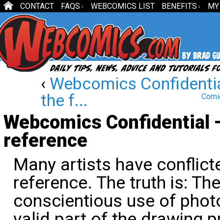
CONTACT
FAQS
WEBCOMICS LIST
BENEFITS
MY
↓
↓
‹
Webcomics Confidentia
the f...
Comic
Webcomics Confidential 
reference
Many artists have conflic
reference. The truth is: The
conscientious use of phot
valid part of the drawing 