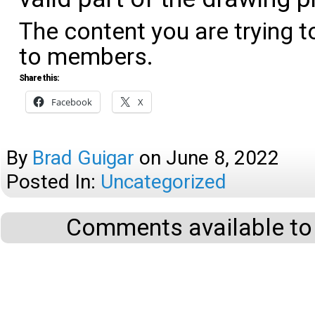
The content you are trying t
to members.
Share this:
Facebook
X
By
Brad Guigar
on
June 8, 2022
Posted In:
Uncategorized
Comments available to 