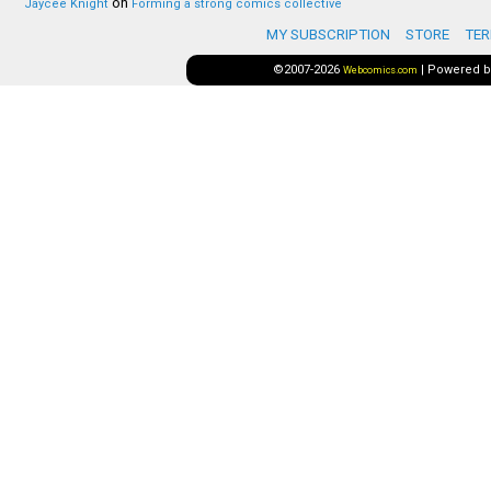
on
Jaycee Knight
Forming a strong comics collective
MY SUBSCRIPTION
STORE
TER
©2007-2026
|
Powered 
Webcomics.com