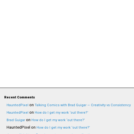
Recent Comments
on
HauntedPixel
Talking Comics with Brad Guigar — Creativity vs Consistency
on
HauntedPixel
How do I get my work ‘out there?’
on
Brad Guigar
How do I get my work ‘out there?’
HauntedPixel
on
How do I get my work ‘out there?’