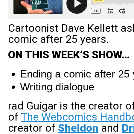
Cartoonist Dave Kellett asks
comic after 25 years.
ON THIS WEEK’S SHOW…
Ending a comic after 25
Writing dialogue
rad Guigar is the creator o
of
The Webcomics Handb
creator of
Sheldon
and
Dr