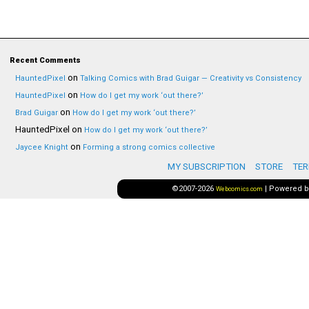
Recent Comments
on
HauntedPixel
Talking Comics with Brad Guigar — Creativity vs Consistency
on
HauntedPixel
How do I get my work ‘out there?’
on
Brad Guigar
How do I get my work ‘out there?’
HauntedPixel
on
How do I get my work ‘out there?’
on
Jaycee Knight
Forming a strong comics collective
MY SUBSCRIPTION
STORE
TER
©2007-2026
|
Powered 
Webcomics.com