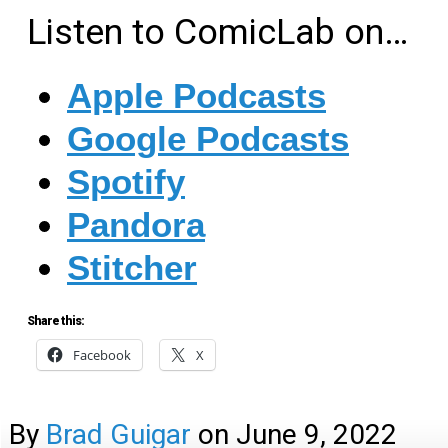
Listen to ComicLab on…
Apple Podcasts
Google Podcasts
Spotify
Pandora
Stitcher
Share this:
Facebook
X
By
Brad Guigar
on
June 9, 2022