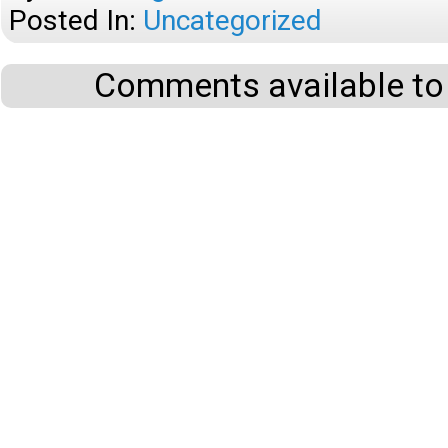
Posted In:
Uncategorized
Comments available to 