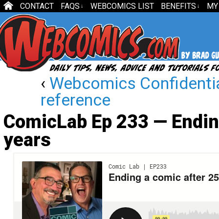
CONTACT
FAQS
WEBCOMICS LIST
BENEFITS
MY
↓
↓
‹
Webcomics Confidentia
reference
ComicLab Ep 233 — Ending
years