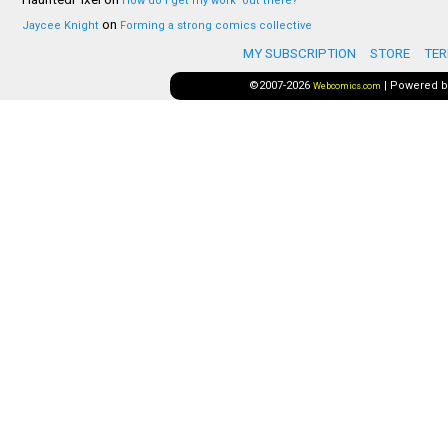
How do I get my work ‘out there?’
on
Jaycee Knight
Forming a strong comics collective
MY SUBSCRIPTION
STORE
TER
©2007-2026
|
Powered 
Webcomics.com