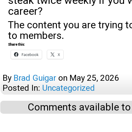
steak twice weekly if you w
career?
The content you are trying t
to members.
Share this:
Facebook
X
By
Brad Guigar
on
May 25, 2026
Posted In:
Uncategorized
Comments available to 