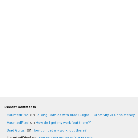
Recent Comments
on
HauntedPixel
Talking Comics with Brad Guigar — Creativity vs Consistency
on
HauntedPixel
How do I get my work ‘out there?’
on
Brad Guigar
How do I get my work ‘out there?’
HauntedPixel
on