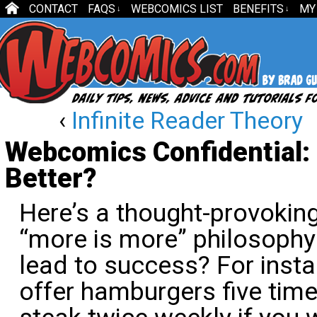
CONTACT
FAQS
WEBCOMICS LIST
BENEFITS
MY
↓
↓
‹
Infinite Reader Theory
Webcomics Confidential:
Better?
Here’s a thought-provokin
“more is more” philosophy 
lead to success? For instanc
offer hamburgers five tim