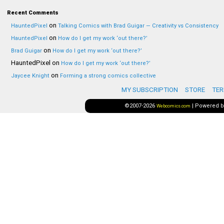
Recent Comments
on
HauntedPixel
Talking Comics with Brad Guigar — Creativity vs Consistency
on
HauntedPixel
How do I get my work ‘out there?’
on
Brad Guigar
How do I get my work ‘out there?’
HauntedPixel
on
How do I get my work ‘out there?’
on
Jaycee Knight
Forming a strong comics collective
MY SUBSCRIPTION
STORE
TER
©2007-2026
|
Powered 
Webcomics.com