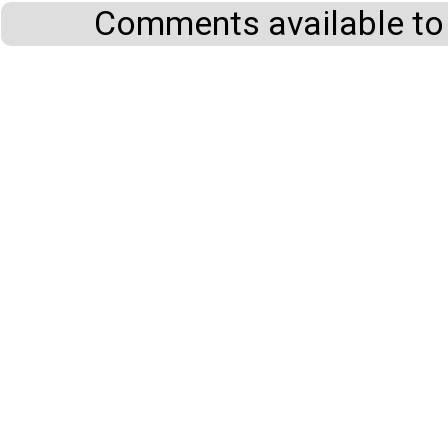
Comments available to 