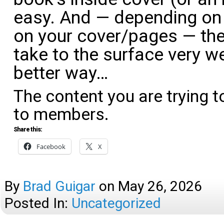
easy. And — depending on 
on your cover/pages — the
take to the surface very we
better way…
The content you are trying t
to members.
Share this:
Facebook
X
By
Brad Guigar
on
May 26, 2026
Posted In:
Uncategorized