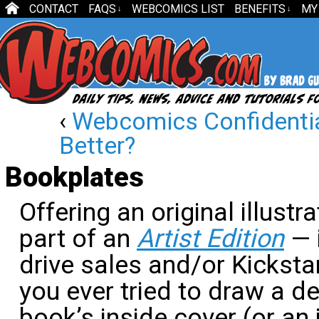
CONTACT
FAQS
WEBCOMICS LIST
BENEFITS
MY
↓
↓
‹
Webcomics Confidentia
Better?
Bookplates
Offering an original illust
part of an
Artist Edition
— 
drive sales and/or Kicksta
you ever tried to draw a d
book’s inside cover (or an 