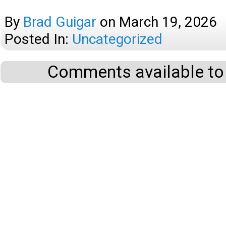
By
Brad Guigar
on
March 19, 2026
Posted In:
Uncategorized
Comments available to 