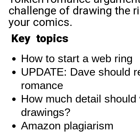
challenge of drawing the ri
your comics.
Key topics
How to start a web ring
UPDATE: Dave should re
romance
How much detail should 
drawings?
Amazon plagiarism