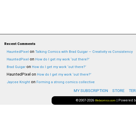
Recent Comments
on
HauntedPixel
Talking Comics with Brad Guigar — Creativity vs Consistency
on
HauntedPixel
How do I get my work ‘out there?’
on
Brad Guigar
How do I get my work ‘out there?’
HauntedPixel
on
How do I get my work ‘out there?’
on
Jaycee Knight
Forming a strong comics collective
MY SUBSCRIPTION
STORE
TER
©2007-2026
|
Powered 
Webcomics.com