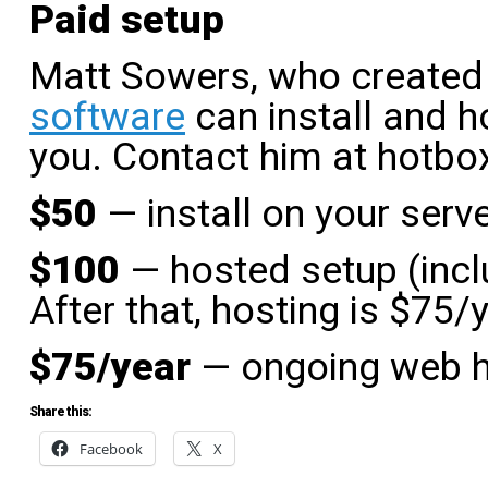
Paid setup
Matt Sowers, who created
software
can install and h
you. Contact him at hotb
$50
— install on your serv
$100
— hosted setup (incl
After that, hosting is $75/y
$75/year
— ongoing web h
Share this:
Facebook
X