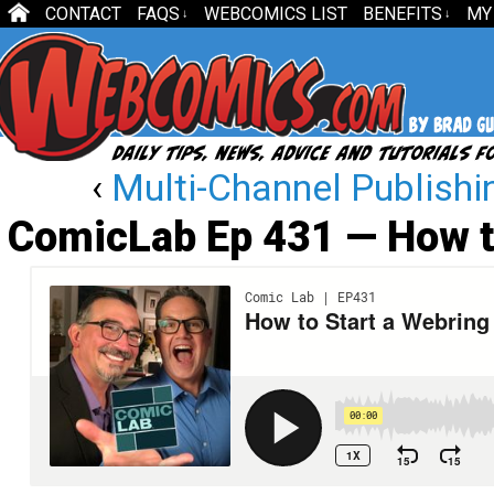
CONTACT
FAQS
WEBCOMICS LIST
BENEFITS
MY
↓
↓
‹
Multi-Channel Publishi
ComicLab Ep 431 — How t