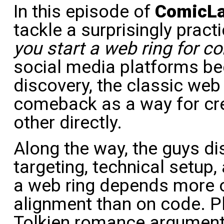
In this episode of
ComicL
tackle a surprisingly pract
you start a web ring for c
social media platforms bec
discovery, the classic web
comeback as a way for cr
other directly.
Along the way, the guys d
targeting, technical setup
a web ring depends more
alignment than on code. Pl
Tolkien romance arguments