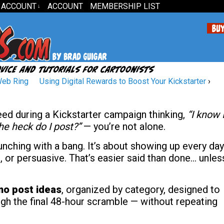
 ACCOUNT
ACCOUNT
MEMBERSHIP LIST
↓
Web Ring
Using Digital Rewards to Boost Your Kickstarter
›
feed during a Kickstarter campaign thinking,
“I know 
e heck do I post?”
— you’re not alone.
unching with a bang. It’s about showing up every day
, or persuasive. That’s easier said than done… unles
mo post ideas
, organized by category, designed to
gh the final 48-hour scramble — without repeating