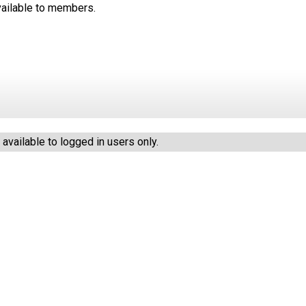
available to members.
vailable to logged in users only.