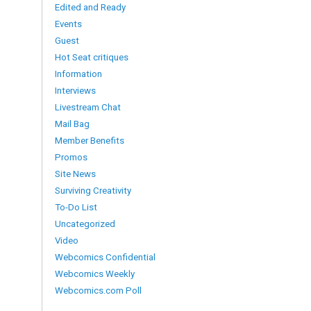
Edited and Ready
Events
Guest
Hot Seat critiques
Information
Interviews
Livestream Chat
Mail Bag
Member Benefits
Promos
Site News
Surviving Creativity
To-Do List
Uncategorized
Video
Webcomics Confidential
Webcomics Weekly
Webcomics.com Poll