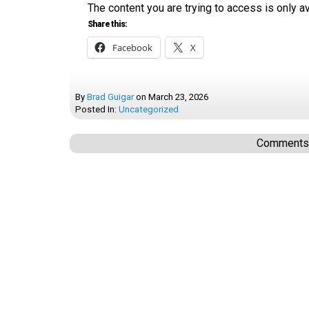
The content you are trying to access is only 
Share this:
Facebook
X
By
Brad Guigar
on
March 23, 2026
Posted In:
Uncategorized
Comments a