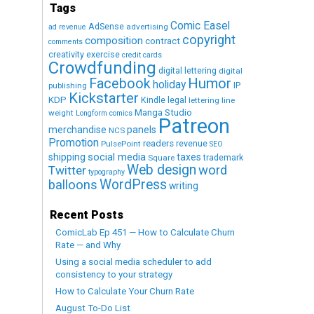
Tags
Comic Easel
AdSense
advertising
ad revenue
copyright
composition
contract
comments
creativity exercise
credit cards
Crowdfunding
digital lettering
digital
Humor
Facebook
holiday
IP
publishing
Kickstarter
KDP
Kindle
legal
lettering
line
Manga Studio
weight
Longform comics
Patreon
merchandise
panels
NCS
Promotion
readers
revenue
PulsePoint
SEO
social media
shipping
taxes
trademark
Square
Web design
word
Twitter
typography
WordPress
balloons
writing
Recent Posts
ComicLab Ep 451 — How to Calculate Churn
Rate — and Why
Using a social media scheduler to add
consistency to your strategy
How to Calculate Your Churn Rate
August To-Do List