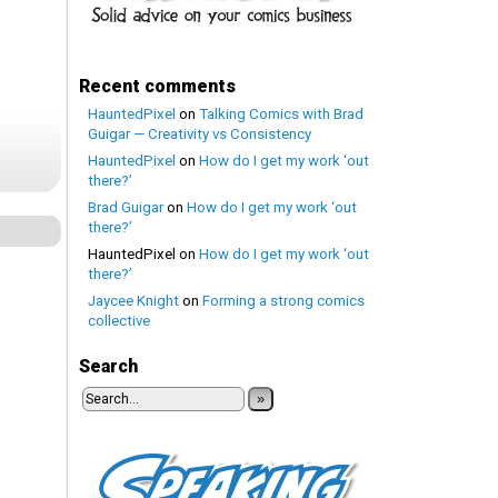
Recent comments
HauntedPixel
on
Talking Comics with Brad
Guigar — Creativity vs Consistency
HauntedPixel
on
How do I get my work ‘out
there?’
Brad Guigar
on
How do I get my work ‘out
there?’
HauntedPixel
on
How do I get my work ‘out
there?’
Jaycee Knight
on
Forming a strong comics
collective
Search
»