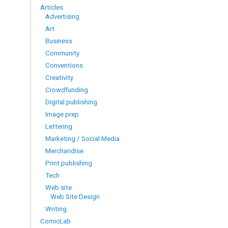
Articles
Advertising
Art
Business
Community
Conventions
Creativity
Crowdfunding
Digital publishing
Image prep
Lettering
Marketing / Social Media
Merchandise
Print publishing
Tech
Web site
Web Site Design
Writing
ComicLab