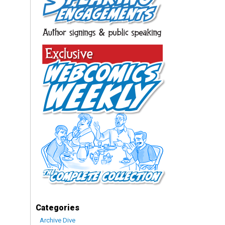
Categories
Archive Dive