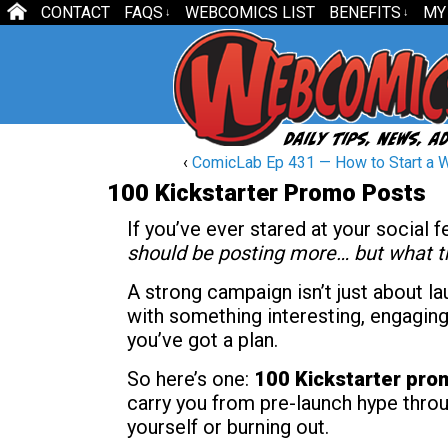
CONTACT
FAQS
WEBCOMICS LIST
BENEFITS
MY
↓
↓
‹
ComicLab Ep 431 — How to Start a 
100 Kickstarter Promo Posts
If you’ve ever stared at your social 
should be posting more… but what th
A strong campaign isn’t just about la
with something interesting, engaging
you’ve got a plan.
So here’s one:
100 Kickstarter pro
carry you from pre-launch hype throu
yourself or burning out.