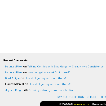
Recent Comments
on
HauntedPixel
Talking Comics with Brad Guigar — Creativity vs Consistency
on
HauntedPixel
How do I get my work ‘out there?’
on
Brad Guigar
How do I get my work ‘out there?’
HauntedPixel
on
How do I get my work ‘out there?’
on
Jaycee Knight
Forming a strong comics collective
MY SUBSCRIPTION
STORE
TER
©2007-2026
|
Powered 
Webcomics.com