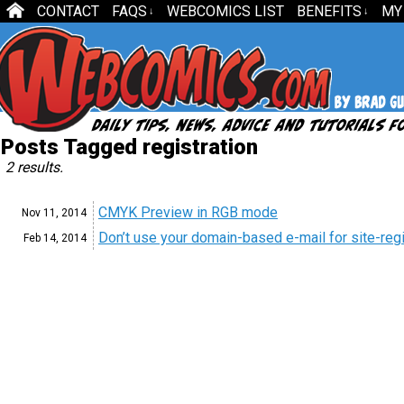
CONTACT
FAQS
WEBCOMICS LIST
BENEFITS
MY
↓
↓
Posts Tagged registration
2 results.
CMYK Preview in RGB mode
Nov 11,
2014
Don’t use your domain-based e-mail for site-regi
Feb 14,
2014