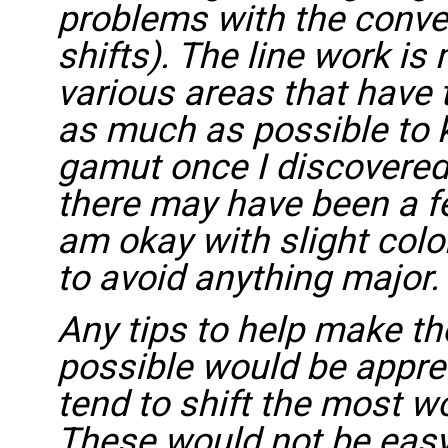
problems with the conve
shifts). The line work is
various areas that have ti
as much as possible to k
gamut once I discovered
there may have been a few
am okay with slight color
to avoid anything major.
Any tips to help make t
possible would be apprec
tend to shift the most w
These would not be easy 