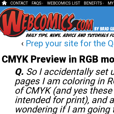
CONTACT
FAQS
WEBCOMICS LIST
BENEFITS
MY
↓
↓
‹
Prep your site for the
CMYK Preview in RGB m
Q.
So I accidentally set
pages I am coloring in 
of CMYK (and yes these
intended for print), and 
wondering if I am going 