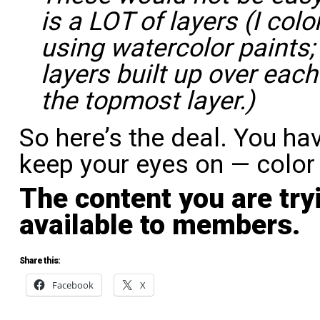
is a LOT of layers (I col
using watercolor paints;
layers built up over each
the topmost layer.)
So here’s the deal. You ha
keep your eyes on — color 
The content you are try
available to members.
Share this:
Facebook
X