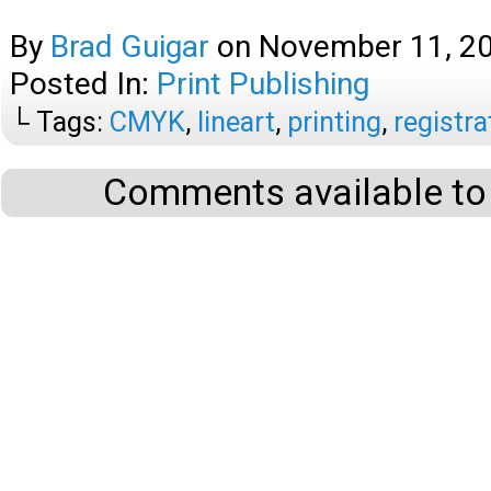
By
Brad Guigar
on
November 11, 2
Posted In:
Print Publishing
└ Tags:
CMYK
,
lineart
,
printing
,
registra
Comments available to 