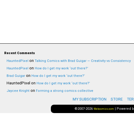
Recent Comments
on
HauntedPixel
Talking Comics with Brad Guigar — Creativity vs Consistency
on
HauntedPixel
How do I get my work ‘out there?’
on
Brad Guigar
How do I get my work ‘out there?’
HauntedPixel
on
How do I get my work ‘out there?’
on
Jaycee Knight
Forming a strong comics collective
MY SUBSCRIPTION
STORE
TER
©2007-2026
|
Powered 
Webcomics.com