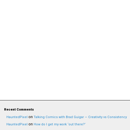
Recent Comments
on
HauntedPixel
Talking Comics with Brad Guigar — Creativity vs Consistency
on
HauntedPixel
How do I get my work ‘out there?’