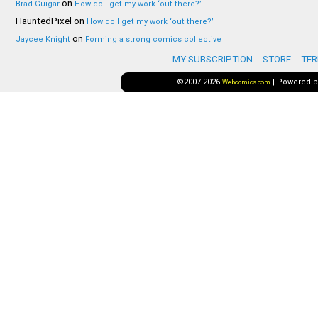
on
Brad Guigar
How do I get my work ‘out there?’
HauntedPixel
on
How do I get my work ‘out there?’
on
Jaycee Knight
Forming a strong comics collective
MY SUBSCRIPTION
STORE
TER
©2007-2026
|
Powered 
Webcomics.com