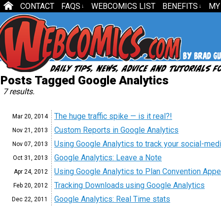
CONTACT
FAQS
WEBCOMICS LIST
BENEFITS
MY
↓
↓
Posts Tagged Google Analytics
7 results.
The huge traffic spike — is it real?!
Mar 20,
2014
Custom Reports in Google Analytics
Nov 21,
2013
Using Google Analytics to track your social-med
Nov 07,
2013
Google Analytics: Leave a Note
Oct 31,
2013
Using Google Analytics to Plan Convention App
Apr 24,
2012
Tracking Downloads using Google Analytics
Feb 20,
2012
Google Analytics: Real Time stats
Dec 22,
2011