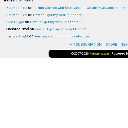
Recent Comments
on
HauntedPixel
Talking Comics with Brad Guigar — Creativity vs Consistency
on
HauntedPixel
How do I get my work ‘out there?’
on
Brad Guigar
How do I get my work ‘out there?’
HauntedPixel
on
How do I get my work ‘out there?’
on
Jaycee Knight
Forming a strong comics collective
MY SUBSCRIPTION
STORE
TER
©2007-2026
|
Powered 
Webcomics.com