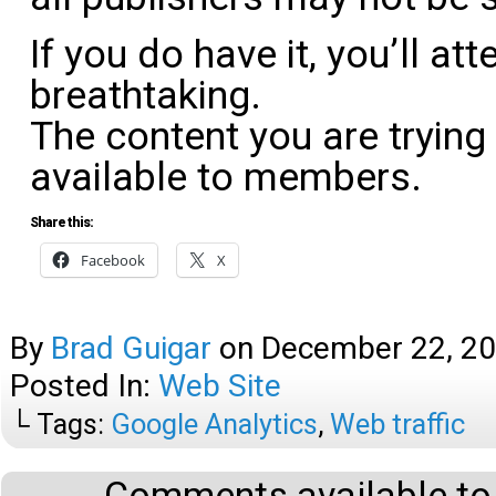
If you do have it, you’ll atte
breathtaking.
The content you are trying
available to members.
Share this:
Facebook
X
By
Brad Guigar
on
December 22, 2
Posted In:
Web Site
└ Tags:
Google Analytics
,
Web traffic
Comments available to 