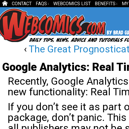
CONTACT
FAQS
WEBCOMICS LIST
BENEFITS
MY
↓
↓
‹
The Great Prognosticat
Google Analytics: Real T
Recently, Google Analytics
new functionality: Real Tim
If you don’t see it as part 
package, don’t panic. This 
all publishers may not be s