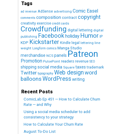
Tags
Comic Easel
AdSense
advertising
ad revenue
copyright
composition
contract
comments
creativity exercise
credit cards
Crowdfunding
digital lettering
digital
Humor
Facebook
holiday
IP
publishing
Kickstarter
KDP
Kindle
legal
lettering
line
Manga Studio
weight
Longform comics
Patreon
merchandise
panels
NCS
Promotion
readers
revenue
PulsePoint
SEO
social media
shipping
taxes
trademark
Square
Web design
word
Twitter
typography
WordPress
balloons
writing
Recent Posts
ComicLab Ep 451 — How to Calculate Churn
Rate — and Why
Using a social media scheduler to add
consistency to your strategy
How to Calculate Your Churn Rate
August To-Do List