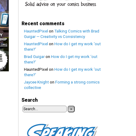
Recent comments
HauntedPixel
on
Talking Comics with Brad
Guigar — Creativity vs Consistency
HauntedPixel
on
How do I get my work ‘out
there?’
Brad Guigar
on
How do I get my work ‘out
there?’
HauntedPixel
on
How do I get my work ‘out
there?’
Jaycee Knight
on
Forming a strong comics
collective
Search
»