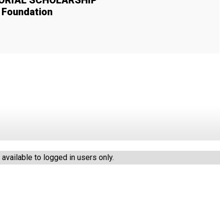
MORIAL SCHOLARSHIP
y Foundation
vailable to logged in users only.