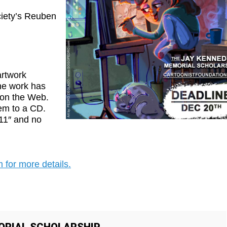
ciety’s Reuben
artwork
the work has
 on the Web.
em to a CD.
×11″ and no
 for more details
.