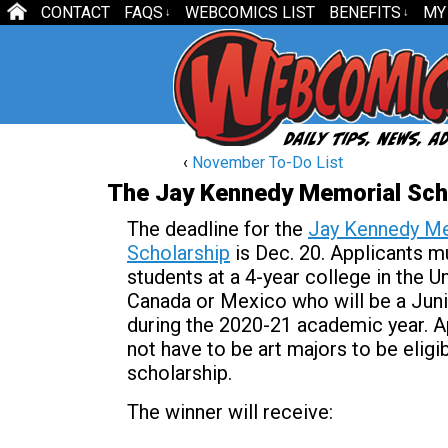
CONTACT
FAQS
WEBCOMICS LIST
BENEFITS
MY
↓
↓
‹
November To-Do List
The Jay Kennedy Memorial Sch
The deadline for the
Jay Kennedy M
Scholarship
is Dec. 20. Applicants m
students at a 4-year college in the U
Canada or Mexico who will be a Juni
during the 2020-21 academic year. A
not have to be art majors to be eligib
scholarship.
The winner will receive: