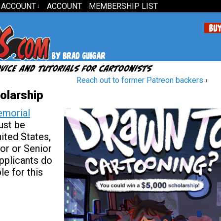
 ACCOUNT
ACCOUNT
MEMBERSHIP LIST
↓
Reach out to former Patreon backers
›
olarship
emorial
ust be
nited States,
or or Senior
pplicants do
le for this