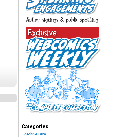
Categories
Archive Dive