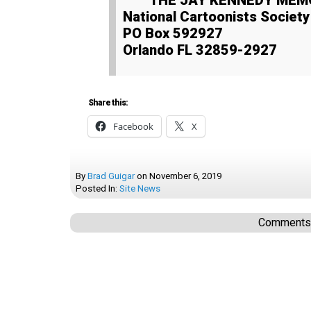
THE JAY KENNEDY ME
National Cartoonists Societ
PO Box 592927
Orlando FL 32859-2927
Share this:
Facebook
X
By
Brad Guigar
on
November 6, 2019
Posted In:
Site News
Comments a