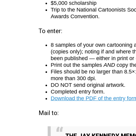
$5,000 scholarship
Trip to the National Cartoonists So
Awards Convention.
To enter:
8 samples of your own cartooning 
(copies only); noting if and where 
been published — either in print or
Print out the samples
AND
copy th
Files should be no larger than 8.5
more than 300 dpi.
DO NOT send original artwork.
Completed entry form.
Download the PDF of the entry form
Mail to: