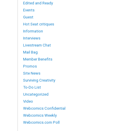
Edited and Ready
Events
Guest
Hot Seat critiques
Information
Interviews
Livestream Chat
Mail Bag
Member Benefits
Promos
Site News
Surviving Creativity
To-Do List
Uncategorized
Video
Webcomics Confidential
Webcomics Weekly
Webcomics.com Poll