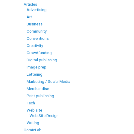
Articles
Advertising
Art
Business
Community
Conventions
Creativity
Crowdfunding
Digital publishing
Image prep
Lettering
Marketing / Social Media
Merchandise
Print publishing
Tech
Web site
Web Site Design
Writing
ComicLab