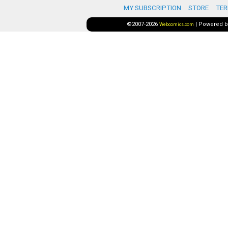
MY SUBSCRIPTION
STORE
TER
©2007-2026
|
Powered 
Webcomics.com