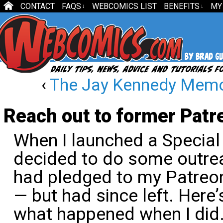
CONTACT
FAQS
WEBCOMICS LIST
BENEFITS
MY
↓
↓
‹
The Jay Kennedy Memor
Reach out to former Patr
When I launched a Special 
decided to do some outrea
had pledged to my Patreon
— but had since left. Here’
what happened when I did