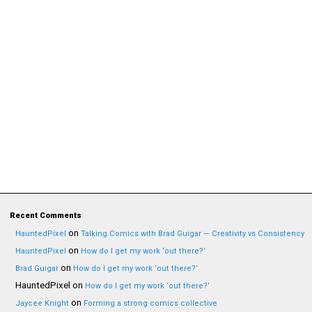
Recent Comments
on
HauntedPixel
Talking Comics with Brad Guigar — Creativity vs Consistency
on
HauntedPixel
How do I get my work ‘out there?’
on
Brad Guigar
How do I get my work ‘out there?’
HauntedPixel
on
How do I get my work ‘out there?’
on
Jaycee Knight
Forming a strong comics collective