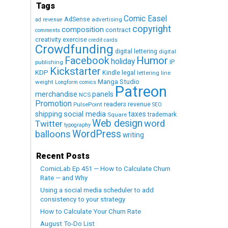
Tags
Comic Easel
AdSense
advertising
ad revenue
copyright
composition
contract
comments
creativity exercise
credit cards
Crowdfunding
digital lettering
digital
Humor
Facebook
holiday
IP
publishing
Kickstarter
KDP
Kindle
legal
lettering
line
Manga Studio
weight
Longform comics
Patreon
merchandise
panels
NCS
Promotion
readers
revenue
PulsePoint
SEO
social media
shipping
taxes
trademark
Square
Web design
word
Twitter
typography
WordPress
balloons
writing
Recent Posts
ComicLab Ep 451 — How to Calculate Churn
Rate — and Why
Using a social media scheduler to add
consistency to your strategy
How to Calculate Your Churn Rate
August To-Do List