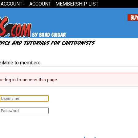
 ACCOUNT
ACCOUNT
MEMBERSHIP LIST
↓
vailable to members.
se log in to access this page.