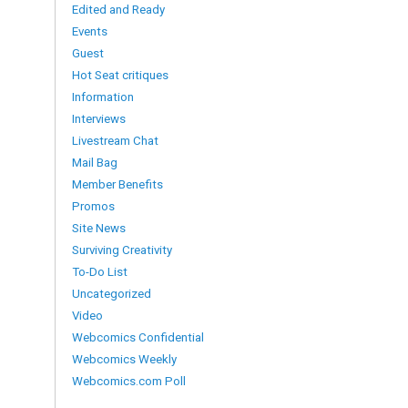
Edited and Ready
Events
Guest
Hot Seat critiques
Information
Interviews
Livestream Chat
Mail Bag
Member Benefits
Promos
Site News
Surviving Creativity
To-Do List
Uncategorized
Video
Webcomics Confidential
Webcomics Weekly
Webcomics.com Poll