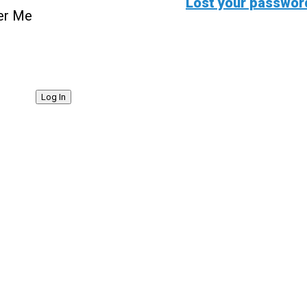
Lost your passwor
r Me