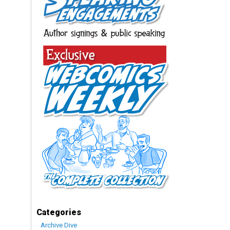
Categories
Archive Dive