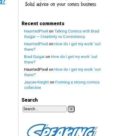
d?
Recent comments
HauntedPixel
on
Talking Comics with Brad
Guigar — Creativity vs Consistency
HauntedPixel
on
How do I get my work ‘out
there?’
Brad Guigar
on
How do I get my work ‘out
there?’
HauntedPixel
on
How do I get my work ‘out
there?’
Jaycee Knight
on
Forming a strong comics
collective
Search
»