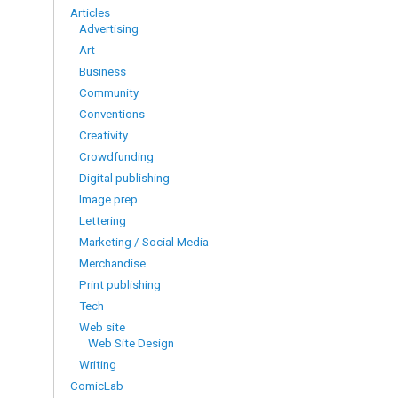
Articles
Advertising
Art
Business
Community
Conventions
Creativity
Crowdfunding
Digital publishing
Image prep
Lettering
Marketing / Social Media
Merchandise
Print publishing
Tech
Web site
Web Site Design
Writing
ComicLab