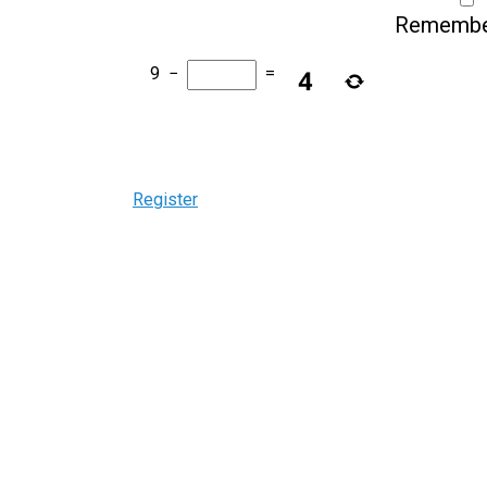
Remembe
9
−
=
Register