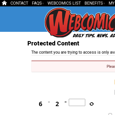
CONTACT
FAQS
WEBCOMICS LIST
BENEFITS
MY
↓
↓
Protected Content
The content you are trying to access is only a
Plea
−
=