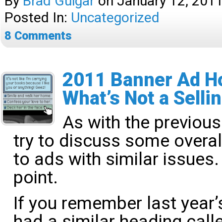
By
Brad Guigar
on
January 12, 201
Posted In:
Uncategorized
8
Comments
2011 Banner Ad Ho
What’s Not a Selli
As with the previous
try to discuss some overal
to ads with similar issues. 
point.
If you remember last year’
had a similar heading cal