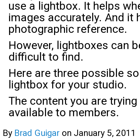
use a lightbox. It helps w
images accurately. And it 
photographic reference.
However, lightboxes can b
difficult to find.
Here are three possible sol
lightbox for your studio.
The content you are trying
available to members.
By
Brad Guigar
on
January 5, 2011