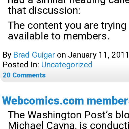
that discussion:
The content you are trying
available to members.
By
Brad Guigar
on
January 11, 201
Posted In:
Uncategorized
20
Comments
Webcomics.com members 
The Washington Post’s blo
Michael Cavna, is conduct