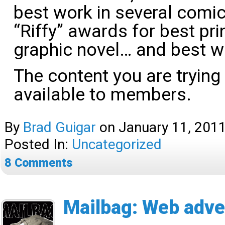
best work in several comic
“Riffy” awards for best pri
graphic novel… and best 
The content you are trying
available to members.
By
Brad Guigar
on
January 11, 201
Posted In:
Uncategorized
8
Comments
Mailbag: Web adve