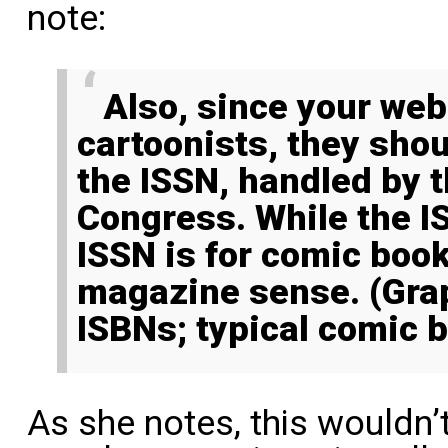
note:
Also, since your website is for
cartoonists, they sho
the ISSN, handled by t
Congress. While the IS
ISSN is for comic book
magazine sense. (Grap
ISBNs; typical comic 
As she notes, this wouldn’t