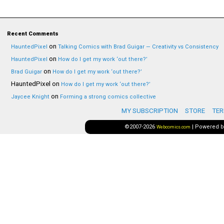
Recent Comments
on
HauntedPixel
Talking Comics with Brad Guigar — Creativity vs Consistency
on
HauntedPixel
How do I get my work ‘out there?’
on
Brad Guigar
How do I get my work ‘out there?’
HauntedPixel
on
How do I get my work ‘out there?’
on
Jaycee Knight
Forming a strong comics collective
MY SUBSCRIPTION
STORE
TER
©2007-2026
|
Powered 
Webcomics.com