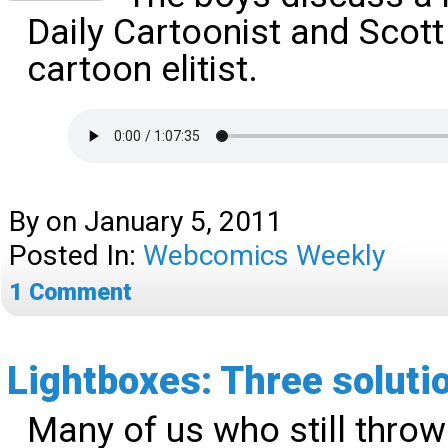
Daily Cartoonist and Scott
cartoon elitist.
By
on
January 5, 2011
Posted In:
Webcomics Weekly
1
Comment
Lightboxes: Three soluti
Many of us who still throw i