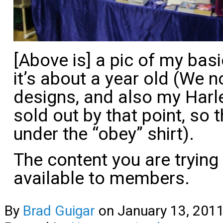
[Above is] a pic of my bas
it’s about a year old (We 
designs, and also my
Harl
sold out by that point, so 
under the “obey” shirt).
The content you are trying
available to members.
By
Brad Guigar
on
January 13, 201