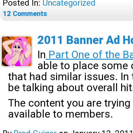
Posted In:
Uncategorized
12
Comments
2011 Banner Ad Ho
In
Part One of the B
able to place some 
that had similar issues. In 
be talking about overall h
The content you are trying
available to members.