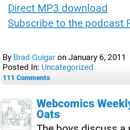
Direct MP3 download
Subscribe to the podcast 
By
Brad Guigar
on
January 6, 2011
Posted In:
Uncategorized
111
Comments
Webcomics Weekly
Oats
The boys discuss a 