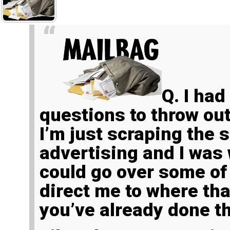
Q.
I had
questions to throw out
I’m just scraping the 
advertising and I was
could go over some of
direct me to where tha
you’ve already done th