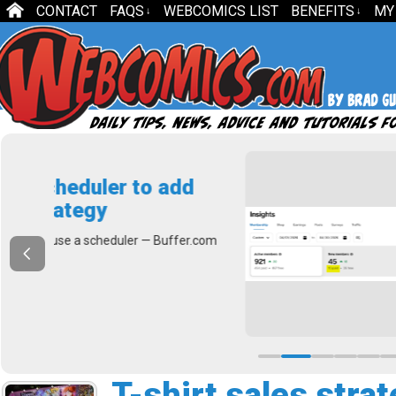
CONTACT
FAQS
WEBCOMICS LIST
BENEFITS
MY
↓
↓
dd
How to Cal
If you’re like mos
fer.com
count. The higher
Read More
T-shirt sales stra