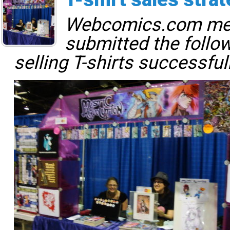
Webcomics.com m
submitted the follo
selling T-shirts successful