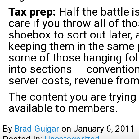
Tax prep:
Half the battle i
care if you throw all of tho
shoebox to sort out later, 
keeping them in the same p
some of those hanging fol
into sections — conventions
server costs, revenue from
The content you are trying
available to members.
By
Brad Guigar
on
January 6, 2011