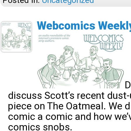
Posted In:
Uncategorized
Webcomics Weekly
D
discuss Scott’s recent dust
piece on The Oatmeal. We 
comic a comic and how we’
comics snobs.