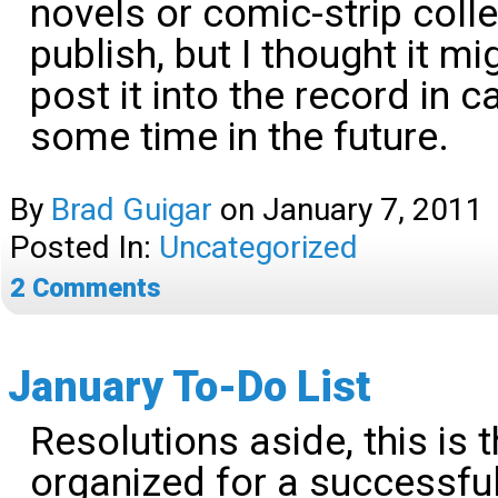
novels or comic-strip coll
publish, but I thought it m
post it into the record in 
some time in the future.
By
Brad Guigar
on
January 7, 2011
Posted In:
Uncategorized
2
Comments
January To-Do List
Resolutions aside, this is 
organized for a successfu