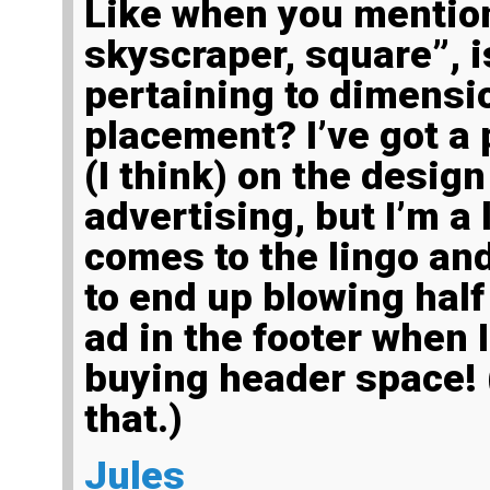
Like when you mentioned, “leaderboard,
skyscraper, square”, is
pertaining to dimensio
placement? I’ve got a 
(I think) on the desig
advertising, but I’m a l
comes to the lingo and
to end up blowing half
ad in the footer when 
buying header space! 
that.)
Jules