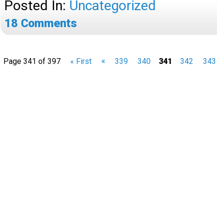
Posted In:
Uncategorized
18
Comments
«
Page 341 of 397
« First
339
340
341
342
343