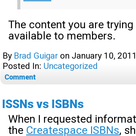
The content you are trying
available to members.
By
Brad Guigar
on
January 10, 201
Posted In:
Uncategorized
Comment
ISSNs vs ISBNs
When I requested informa
the
Createspace ISBNs
, s