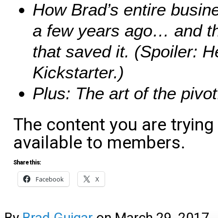
How Brad’s entire busin
a few years ago… and th
that saved it. (Spoiler: H
Kickstarter.)
Plus: The art of the pivot
The content you are trying
available to members.
Share this:
Facebook
X
By
Brad Guigar
on
March 29, 2017