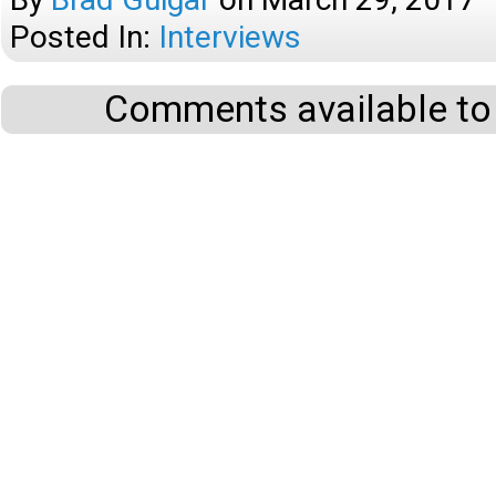
Posted In:
Interviews
Comments available to 