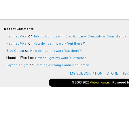
Recent Comments
on
HauntedPixel
Talking Comics with Brad Guigar — Creativity vs Consistency
on
HauntedPixel
How do I get my work ‘out there?’
on
Brad Guigar
How do I get my work ‘out there?’
HauntedPixel
on
How do I get my work ‘out there?’
on
Jaycee Knight
Forming a strong comics collective
MY SUBSCRIPTION
STORE
TER
©2007-2026
|
Powered 
Webcomics.com