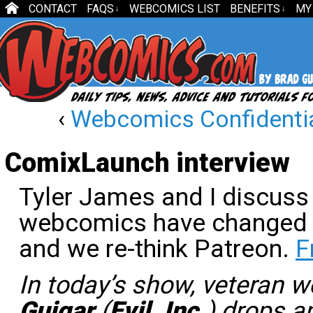
CONTACT
FAQS
WEBCOMICS LIST
BENEFITS
MY
↓
↓
‹
Webcomics Confidential
ComixLaunch interview
Tyler James and I discus
webcomics have changed s
and we re-think Patreon.
F
In today’s show, veteran 
Guigar
(
Evil, Inc.
) drops a