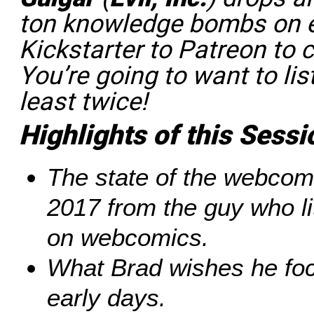
ton knowledge bombs on e
Kickstarter to Patreon to 
You’re going to want to lis
least twice!
Highlights of this Sessi
The state of the webcom
2017 from the guy who li
on webcomics.
What Brad wishes he foc
early days.