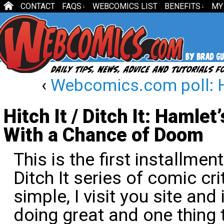
CONTACT
FAQS
WEBCOMICS LIST
BENEFITS
MY
↓
↓
‹
Webcomics.com poll: 
Hitch It / Ditch It: Hamle
With a Chance of Doom
This is the first installment
Ditch It series of comic cr
simple, I visit you site and
doing great and one thing 