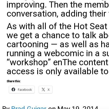
improving. Then the membe
conversation, adding their
As with all of the Hot Seat 
we get a chance to talk ab
cartooning — as well as han
running a webcomic in a su
“workshop” enThe content 
access is only available 
Share this:
Facebook
X
By
Brad Guigar
on
May 19, 2014