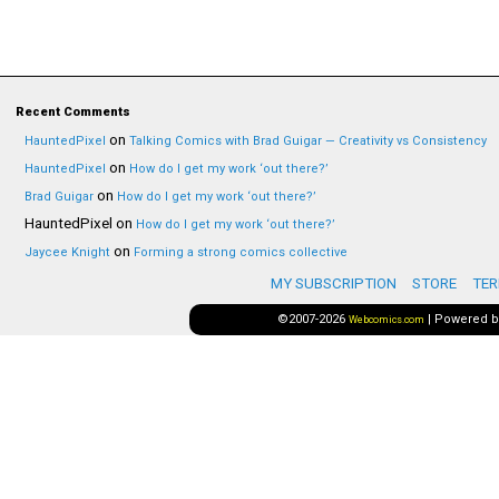
Recent Comments
on
HauntedPixel
Talking Comics with Brad Guigar — Creativity vs Consistency
on
HauntedPixel
How do I get my work ‘out there?’
on
Brad Guigar
How do I get my work ‘out there?’
HauntedPixel
on
How do I get my work ‘out there?’
on
Jaycee Knight
Forming a strong comics collective
MY SUBSCRIPTION
STORE
TER
©2007-2026
|
Powered 
Webcomics.com