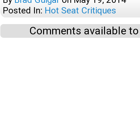
Posted In:
Hot Seat Critiques
Comments available to 