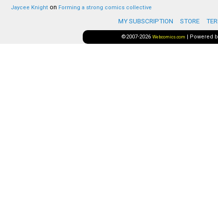
on
Jaycee Knight
Forming a strong comics collective
MY SUBSCRIPTION
STORE
TER
©2007-2026
|
Powered 
Webcomics.com