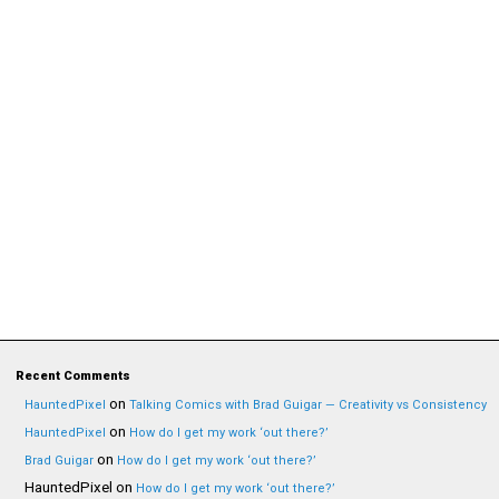
Recent Comments
on
HauntedPixel
Talking Comics with Brad Guigar — Creativity vs Consistency
on
HauntedPixel
How do I get my work ‘out there?’
on
Brad Guigar
How do I get my work ‘out there?’
HauntedPixel
on
How do I get my work ‘out there?’