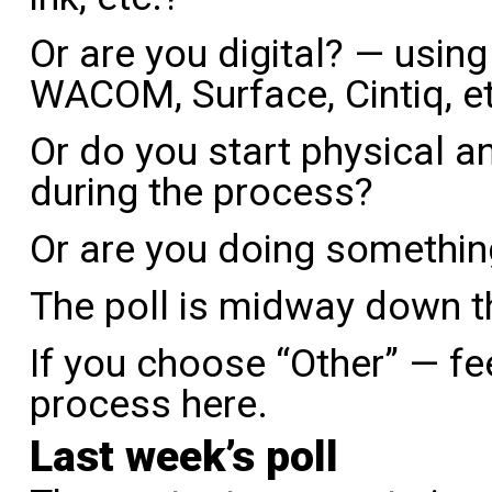
Or are you digital? — using 
WACOM, Surface, Cintiq, e
Or do you start physical an
during the process?
Or are you doing somethin
The poll is midway down t
If you choose “Other” — fee
process here.
Last week’s poll