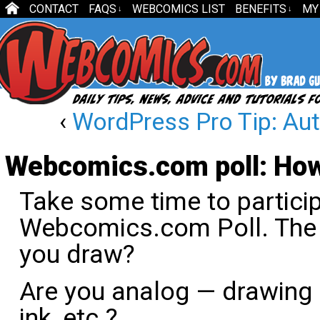
CONTACT
FAQS
WEBCOMICS LIST
BENEFITS
MY
↓
↓
‹
WordPress Pro Tip: A
Webcomics.com poll: How
Take some time to particip
Webcomics.com Poll. The 
you draw?
Are you analog — drawing p
ink, etc.?