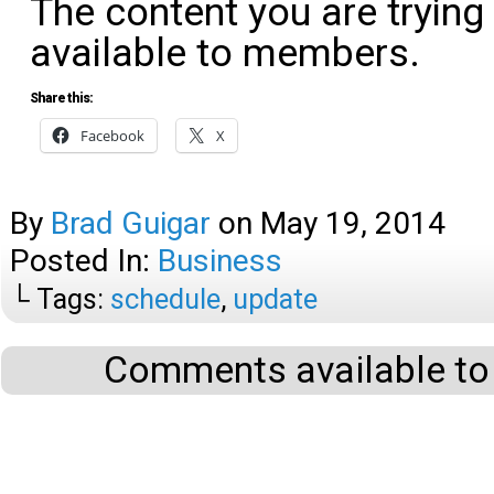
The content you are trying
available to members.
Share this:
Facebook
X
By
Brad Guigar
on
May 19, 2014
Posted In:
Business
└ Tags:
schedule
,
update
Comments available to 