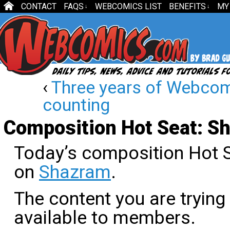
CONTACT
FAQS
WEBCOMICS LIST
BENEFITS
MY
↓
↓
‹
Three years of Webco
counting
Composition Hot Seat: S
Today’s composition Hot S
on
Shazram
.
The content you are trying
available to members.