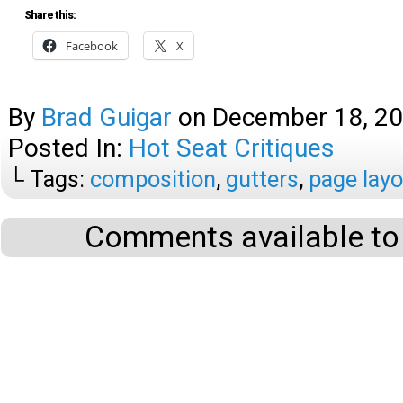
Share this:
Facebook
X
By
Brad Guigar
on
December 18, 2
Posted In:
Hot Seat Critiques
└ Tags:
composition
,
gutters
,
page layo
Comments available to 