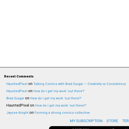
Recent Comments
on
HauntedPixel
Talking Comics with Brad Guigar — Creativity vs Consistency
on
HauntedPixel
How do I get my work ‘out there?’
on
Brad Guigar
How do I get my work ‘out there?’
HauntedPixel
on
How do I get my work ‘out there?’
on
Jaycee Knight
Forming a strong comics collective
MY SUBSCRIPTION
STORE
TER