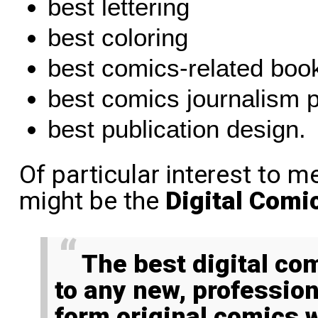
best lettering
best coloring
best comics-related boo
best comics journalism p
best publication design.
Of particular interest to m
might be the
Digital Comi
The best digital comic category is open
to any new, professio
form original comics 