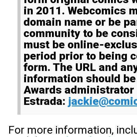
in 2011. Webcomics m
domain name or be par
community to be cons
must be online-exclusi
period prior to being c
form. The URL and an
information should be
Awards administrator
Estrada:
jackie@comic
For more information, inc