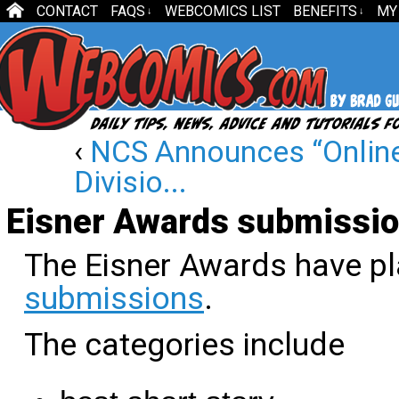
CONTACT
FAQS
WEBCOMICS LIST
BENEFITS
MY
↓
↓
‹
NCS Announces “Online
Divisio...
Eisner Awards submissio
The Eisner Awards have pl
submissions
.
The categories include