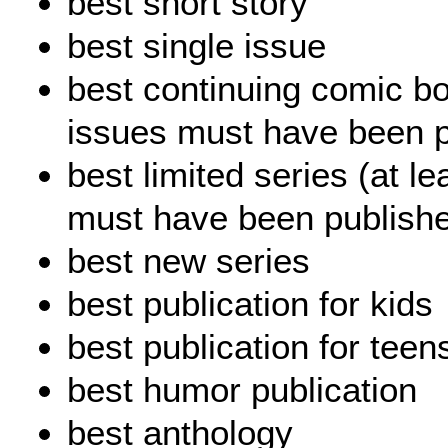
best short story
best single issue
best continuing comic bo
issues must have been p
best limited series (at le
must have been publishe
best new series
best publication for kids
best publication for teen
best humor publication
best anthology