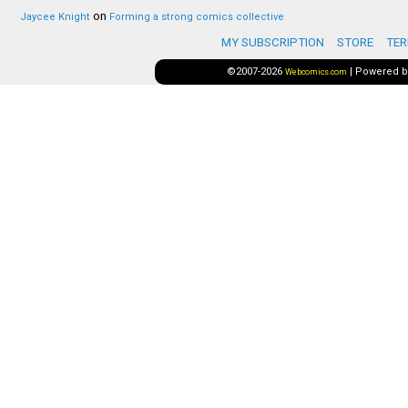
on
Jaycee Knight
Forming a strong comics collective
MY SUBSCRIPTION
STORE
TER
©2007-2026
|
Powered 
Webcomics.com