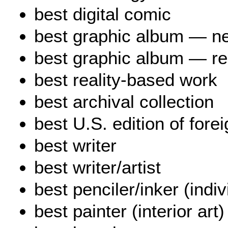
best digital comic
best graphic album — ne
best graphic album — re
best reality-based work
best archival collection
best U.S. edition of fore
best writer
best writer/artist
best penciler/inker (indi
best painter (interior art)