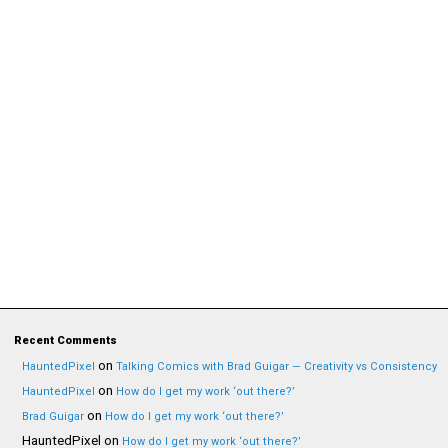
Recent Comments
on
HauntedPixel
Talking Comics with Brad Guigar — Creativity vs Consistency
on
HauntedPixel
How do I get my work ‘out there?’
on
Brad Guigar
How do I get my work ‘out there?’
HauntedPixel
on
How do I get my work ‘out there?’