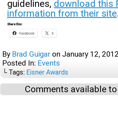
guidelines,
download this
information from their site
Share this:
Facebook
X
By
Brad Guigar
on
January 12, 201
Posted In:
Events
└ Tags:
Eisner Awards
Comments available to 