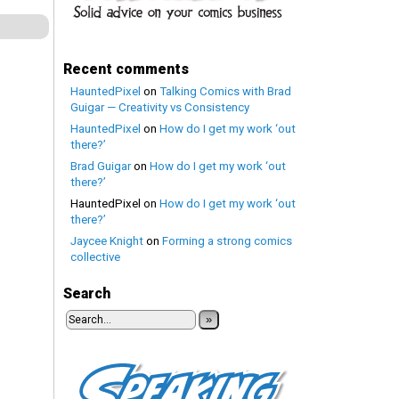
Recent comments
HauntedPixel
on
Talking Comics with Brad
Guigar — Creativity vs Consistency
HauntedPixel
on
How do I get my work ‘out
there?’
Brad Guigar
on
How do I get my work ‘out
there?’
HauntedPixel
on
How do I get my work ‘out
there?’
Jaycee Knight
on
Forming a strong comics
collective
Search
»