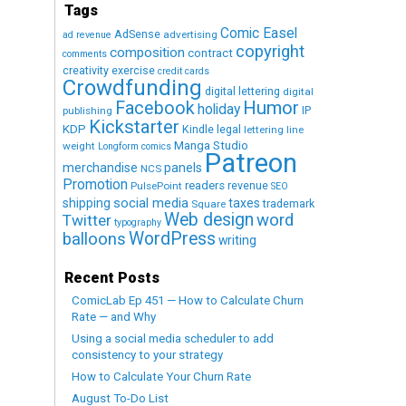
Tags
Comic Easel
AdSense
advertising
ad revenue
copyright
composition
contract
comments
creativity exercise
credit cards
Crowdfunding
digital lettering
digital
Humor
Facebook
holiday
IP
publishing
Kickstarter
KDP
Kindle
legal
lettering
line
Manga Studio
weight
Longform comics
Patreon
merchandise
panels
NCS
Promotion
readers
revenue
PulsePoint
SEO
social media
shipping
taxes
trademark
Square
Web design
word
Twitter
typography
WordPress
balloons
writing
Recent Posts
ComicLab Ep 451 — How to Calculate Churn
Rate — and Why
Using a social media scheduler to add
consistency to your strategy
How to Calculate Your Churn Rate
August To-Do List