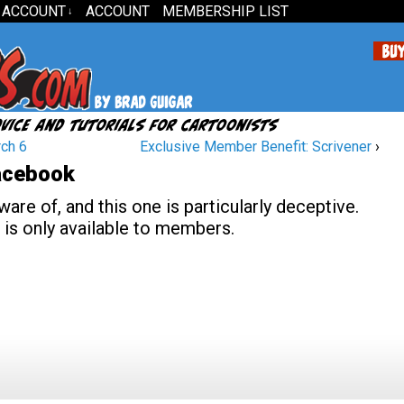
 ACCOUNT
ACCOUNT
MEMBERSHIP LIST
↓
ch 6
Exclusive Member Benefit: Scrivener
›
Facebook
re of, and this one is particularly deceptive.
 is only available to members.