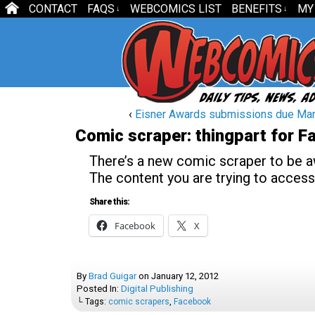
CONTACT
FAQS
WEBCOMICS LIST
BENEFITS
MY
↓
↓
‹
Eisner Awards submissions due Mar
Comic scraper: thingpart for 
There’s a new comic scraper to be awa
The content you are trying to access
Share this:
Facebook
X
By
Brad Guigar
on
January 12, 2012
Posted In:
Digital Publishing
└ Tags:
comic scrapers
,
Facebook