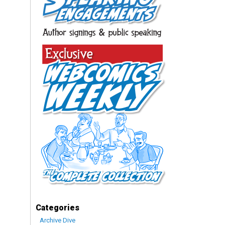
Categories
Archive Dive