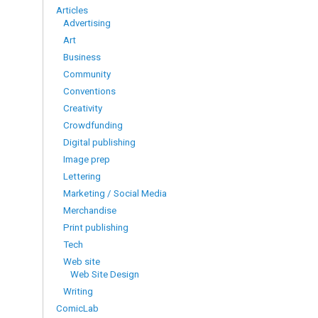
Articles
Advertising
Art
Business
Community
Conventions
Creativity
Crowdfunding
Digital publishing
Image prep
Lettering
Marketing / Social Media
Merchandise
Print publishing
Tech
Web site
Web Site Design
Writing
ComicLab