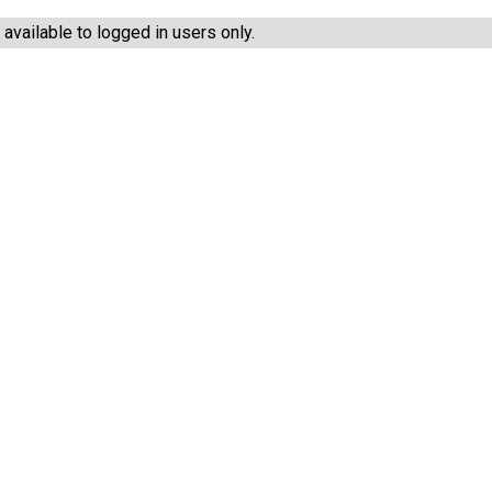
vailable to logged in users only.