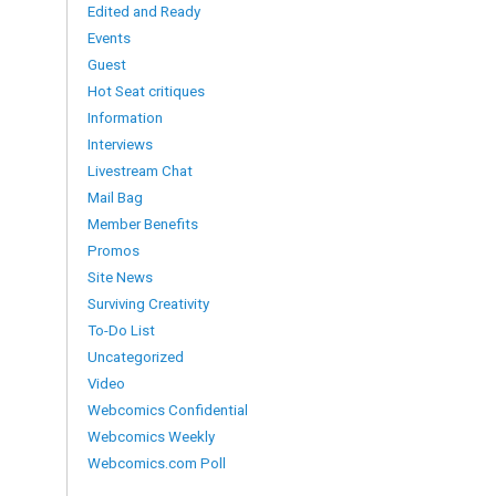
Edited and Ready
Events
Guest
Hot Seat critiques
Information
Interviews
Livestream Chat
Mail Bag
Member Benefits
Promos
Site News
Surviving Creativity
To-Do List
Uncategorized
Video
Webcomics Confidential
Webcomics Weekly
Webcomics.com Poll