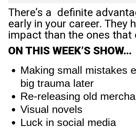
There’s a definite advant
early in your career. They
impact than the ones that 
ON THIS WEEK’S SHOW…
Making small mistakes e
big trauma later
Re-releasing old mercha
Visual novels
Luck in social media