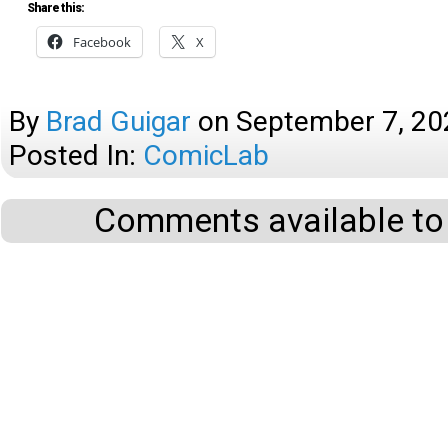
Share this:
Facebook
X
By
Brad Guigar
on
September 7, 20
Posted In:
ComicLab
Comments available to 