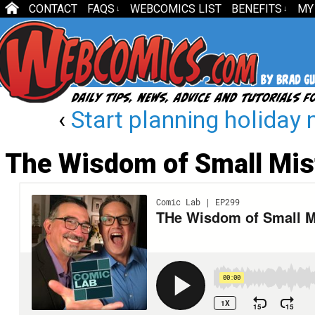
CONTACT
FAQS
WEBCOMICS LIST
BENEFITS
MY
↓
↓
‹
Start planning holida
The Wisdom of Small Mi