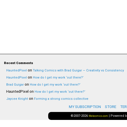
Recent Comments
on
HauntedPixel
Talking Comics with Brad Guigar — Creativity vs Consistency
on
HauntedPixel
How do I get my work ‘out there?’
on
Brad Guigar
How do I get my work ‘out there?’
HauntedPixel
on
How do I get my work ‘out there?’
on
Jaycee Knight
Forming a strong comics collective
MY SUBSCRIPTION
STORE
TER
©2007-2026
|
Powered 
Webcomics.com