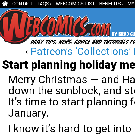
CONTACT
FAQS
WEBCOMICS LIST
BENEFITS
MY
↓
↓
‹
Patreon’s ‘Collections’ i
Start planning holiday 
Merry Christmas — and Ha
down the sunblock, and st
It’s time to start plannin
January.
I know it’s hard to get into t