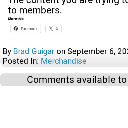
to members.
Share this:
Facebook
X
By
Brad Guigar
on
September 6, 20
Posted In:
Merchandise
Comments available to 