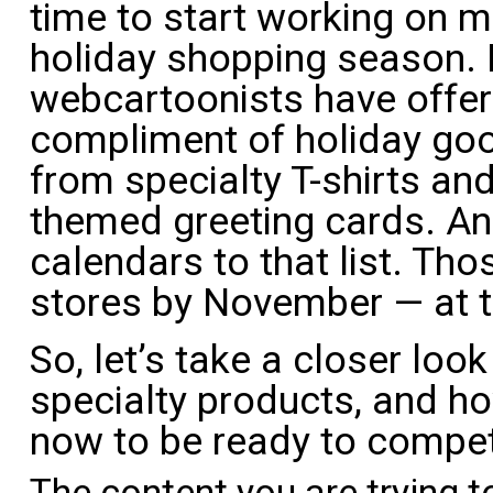
time to start working on m
holiday shopping season. I
webcartoonists have offer
compliment of holiday goo
from specialty T-shirts an
themed greeting cards. And
calendars to that list. Thos
stores by November — at t
So, let’s take a closer loo
specialty products, and h
now to be ready to compet
The content you are trying t