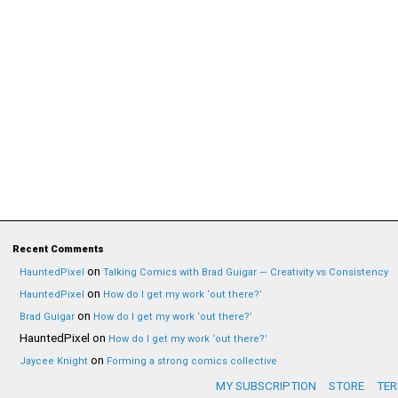
Recent Comments
on
HauntedPixel
Talking Comics with Brad Guigar — Creativity vs Consistency
on
HauntedPixel
How do I get my work ‘out there?’
on
Brad Guigar
How do I get my work ‘out there?’
HauntedPixel
on
How do I get my work ‘out there?’
on
Jaycee Knight
Forming a strong comics collective
MY SUBSCRIPTION
STORE
TER