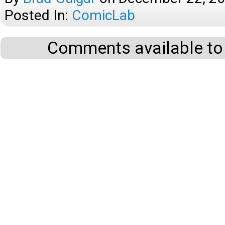
Posted In:
ComicLab
Comments available to 