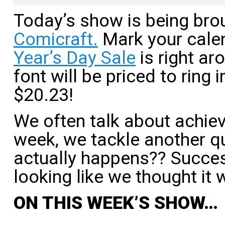
Today’s show is being bro
Comicraft.
Mark your cale
Year’s Day Sale
is right ar
font will be priced to ring 
$20.23!
We often talk about achiev
week, we tackle another qu
actually happens?? Succes
looking like we thought it 
ON THIS WEEK’S SHOW…