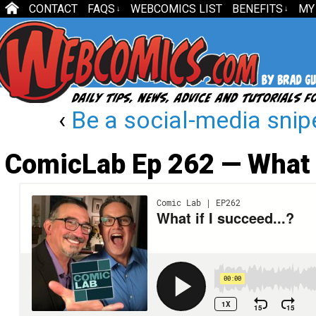
CONTACT
FAQS
WEBCOMICS LIST
BENEFITS
MY
↓
↓
‹
Be a social-media snip
ComicLab Ep 262 — What 