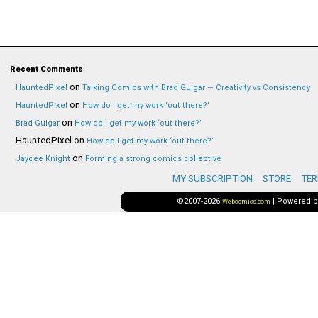
Recent Comments
on
HauntedPixel
Talking Comics with Brad Guigar — Creativity vs Consistency
on
HauntedPixel
How do I get my work ‘out there?’
on
Brad Guigar
How do I get my work ‘out there?’
HauntedPixel
on
How do I get my work ‘out there?’
on
Jaycee Knight
Forming a strong comics collective
MY SUBSCRIPTION
STORE
TER
©2007-2026
|
Powered 
Webcomics.com