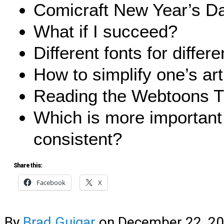
Comicraft New Year’s D
What if I succeed?
Different fonts for differ
How to simplify one’s art
Reading the Webtoons 
Which is more important
consistent?
Share this:
Facebook
X
By
Brad Guigar
on
December 22, 2