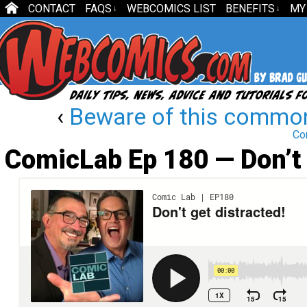
CONTACT
FAQS
WEBCOMICS LIST
BENEFITS
MY
↓
↓
‹
Beware of this commo
Co
ComicLab Ep 180 — Don’t 