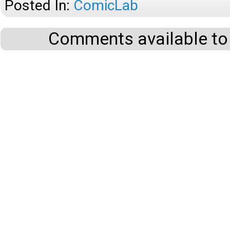
Posted In:
ComicLab
Comments available to 