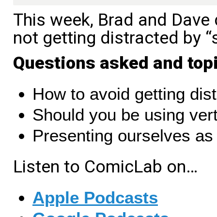
This week, Brad and Dave d
not getting distracted by “
Questions asked and top
How to avoid getting dis
Should you be using verti
Presenting ourselves as
Listen to ComicLab on…
Apple Podcasts