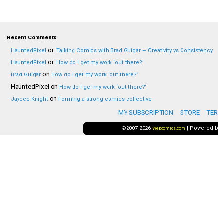
Recent Comments
on
HauntedPixel
Talking Comics with Brad Guigar — Creativity vs Consistency
on
HauntedPixel
How do I get my work ‘out there?’
on
Brad Guigar
How do I get my work ‘out there?’
HauntedPixel
on
How do I get my work ‘out there?’
on
Jaycee Knight
Forming a strong comics collective
MY SUBSCRIPTION
STORE
TER
©2007-2026
|
Powered 
Webcomics.com