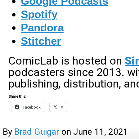
Google Podcasts
Spotify
Pandora
Stitcher
ComicLab is hosted on
Si
podcasters since 2013. wit
publishing, distribution, an
Share this:
Facebook
X
By
Brad Guigar
on
June 11, 2021