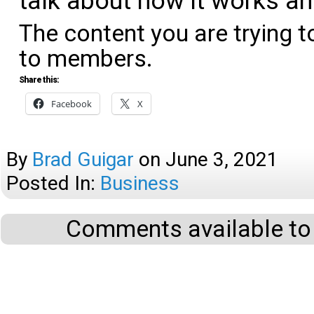
talk about how it works an
The content you are trying t
to members.
Share this:
Facebook
X
By
Brad Guigar
on
June 3, 2021
Posted In:
Business
Comments available to 