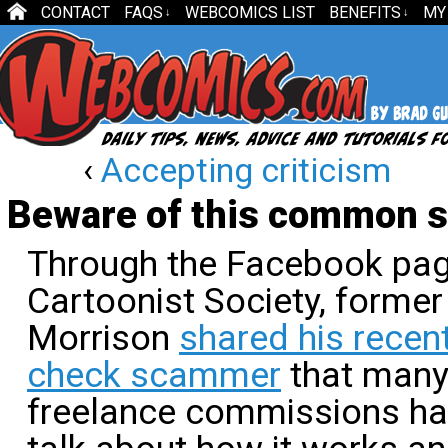
CONTACT
FAQS
WEBCOMICS LIST
BENEFITS
MY
↓
↓
‹
Accepting criticism
Beware of this common 
Through the Facebook page
Cartoonist Society, former
Morrison
shared his recen
check scammer
that many
freelance commissions ha