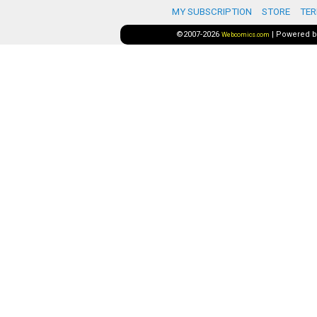
MY SUBSCRIPTION
STORE
TER
©2007-2026
|
Powered 
Webcomics.com