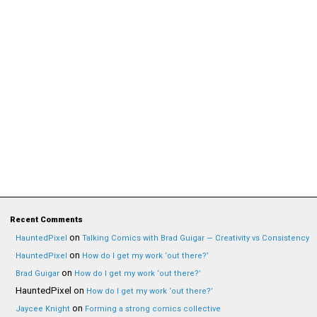
Recent Comments
on
HauntedPixel
Talking Comics with Brad Guigar — Creativity vs Consistency
on
HauntedPixel
How do I get my work ‘out there?’
on
Brad Guigar
How do I get my work ‘out there?’
HauntedPixel
on
How do I get my work ‘out there?’
on
Jaycee Knight
Forming a strong comics collective