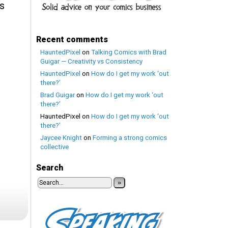
Is
Recent comments
HauntedPixel
on
Talking Comics with Brad
Guigar — Creativity vs Consistency
HauntedPixel
on
How do I get my work ‘out
there?’
Brad Guigar
on
How do I get my work ‘out
there?’
HauntedPixel
on
How do I get my work ‘out
there?’
Jaycee Knight
on
Forming a strong comics
collective
Search
»