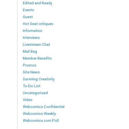
Edited and Ready
Events
Guest
Hot Seat critiques
Information
Interviews
Livestream Chat
Mail Bag
Member Benefits
Promos
Site News
Surviving Creativity
To-Do List
Uncategorized
Video
Webcomics Confidential
Webcomics Weekly
Webcomics.com Poll