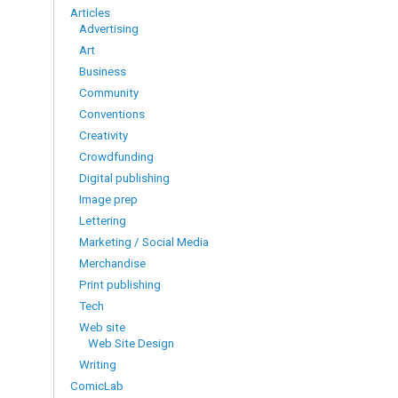
Articles
Advertising
Art
Business
Community
Conventions
Creativity
Crowdfunding
Digital publishing
Image prep
Lettering
Marketing / Social Media
Merchandise
Print publishing
Tech
Web site
Web Site Design
Writing
ComicLab