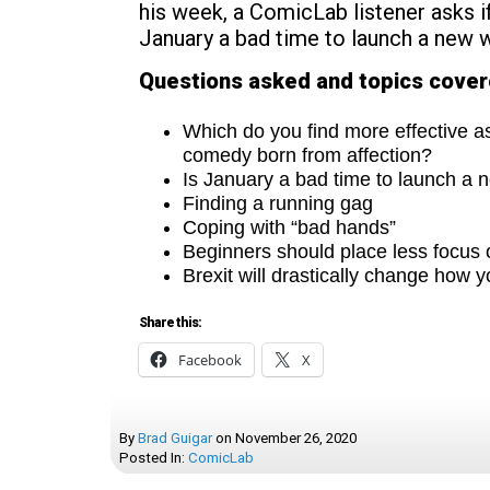
his week, a ComicLab listener asks if
January a bad time to launch a new
Questions asked and topics cove
Which do you find more effective a
comedy born from affection?
Is January a bad time to launch a
Finding a running gag
Coping with “bad hands”
Beginners should place less focus 
Brexit will drastically change how y
Share this:
Facebook
X
By
Brad Guigar
on
November 26, 2020
Posted In:
ComicLab