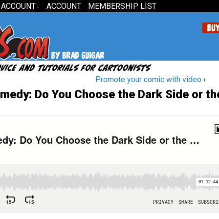
 ACCOUNT
ACCOUNT
MEMBERSHIP LIST
↓
Promote your comic with video
›
medy: Do You Choose the Dark Side or th