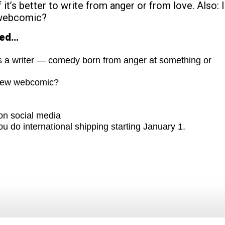
 it’s better to write from anger or from love. Also: 
 webcomic?
red…
s a writer — comedy born from anger at something or
 new webcomic?
on social media
ou do international shipping starting January 1.