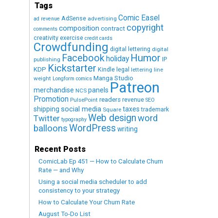
Tags
Comic Easel
AdSense
advertising
ad revenue
copyright
composition
contract
comments
creativity exercise
credit cards
Crowdfunding
digital lettering
digital
Humor
Facebook
holiday
IP
publishing
Kickstarter
KDP
Kindle
legal
lettering
line
Manga Studio
weight
Longform comics
Patreon
merchandise
panels
NCS
Promotion
readers
revenue
PulsePoint
SEO
social media
shipping
taxes
trademark
Square
Web design
word
Twitter
typography
WordPress
balloons
writing
Recent Posts
ComicLab Ep 451 — How to Calculate Churn
Rate — and Why
Using a social media scheduler to add
consistency to your strategy
How to Calculate Your Churn Rate
August To-Do List