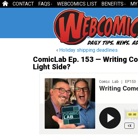
CONTACT
FAQS
WEBCOMICS LIST
BENEFITS
MY
↓
↓
‹
Holiday shipping deadlines
ComicLab Ep. 153 — Writing Co
Light Side?