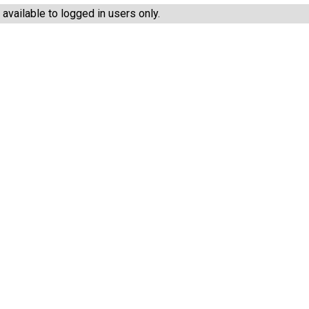
vailable to logged in users only.