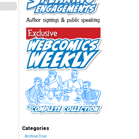
Categories
Archive Dive