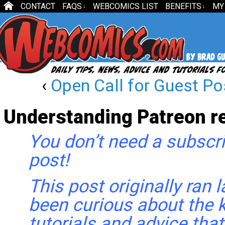
CONTACT
FAQS
WEBCOMICS LIST
BENEFITS
MY
↓
↓
‹
Open Call for Guest Po
Understanding Patreon r
You don’t need a subscri
post!
This post originally ran l
been curious about the k
tutorials and advice that 