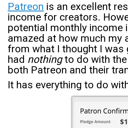
Patreon
is an excellent re
income for creators. Howe
potential monthly income is 
amazed at how much my ac
from what I thought I was 
had
nothing
to do with the
both Patreon and their tra
It has everything to do with