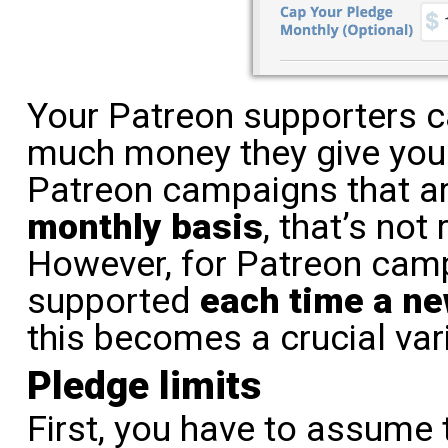
Your Patreon supporters 
much money they give you
Patreon campaigns that ar
monthly basis
, that’s not
However, for Patreon camp
supported
each time a ne
this becomes a crucial var
Pledge limits
First, you have to assume 