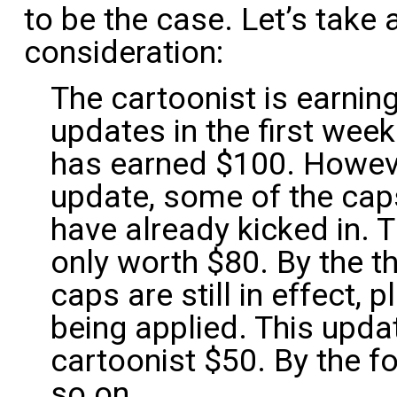
to be the case. Let’s take
consideration:
The cartoonist is earnin
updates in the first wee
has earned $100. Howeve
update, some of the cap
have already kicked in. 
only worth $80. By the t
caps are still in effect,
being applied. This upda
cartoonist $50. By the fo
so on.