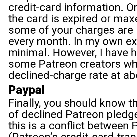
credit-card information. O
the card is expired or max
some of your charges are l
every month. In my own ex
minimal. However, I have 
some Patreon creators who
declined-charge rate at a
Paypal
Finally, you should know t
of declined Patreon pledg
this is a conflict between