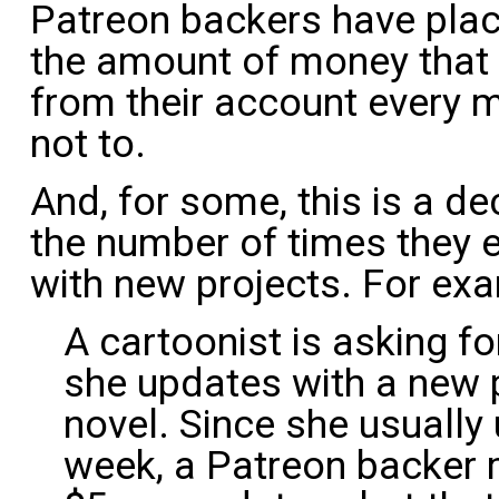
Patreon backers have pla
the amount of money that y
from their account every 
not to.
And, for some, this is a de
the number of times they 
with new projects. For ex
A cartoonist is asking f
she updates with a new p
novel. Since she usuall
week, a Patreon backer 