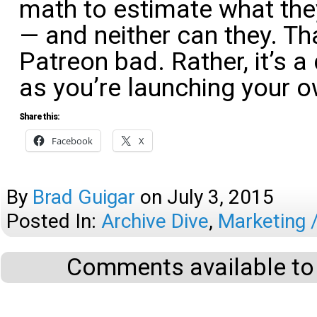
math to estimate what the
— and neither can they. T
Patreon bad. Rather, it’s 
as you’re launching your 
Share this:
Facebook
X
By
Brad Guigar
on
July 3, 2015
Posted In:
Archive Dive
,
Marketing 
Comments available to 