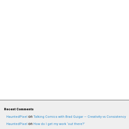
Recent Comments
on
HauntedPixel
Talking Comics with Brad Guigar — Creativity vs Consistency
on
HauntedPixel
How do I get my work ‘out there?’