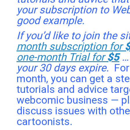
your subscription to We
good example.
If you’d like to join the 
month subscription for
one-month Trial for
$5
…
your 30 days expire.
For
month, you can get a ste
tutorials and advice tar
webcomic business — plu
discuss issues with oth
cartoonists.