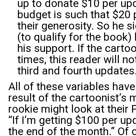
up to donate $10 per upd
budget is such that $20 p
their generosity. So he s
(to qualify for the book
his support. If the carto
times, this reader will n
third and fourth updates
All of these variables have
result of the cartoonist’s
rookie might look at their
“If I’m getting $100 per up
the end of the month.” Of c