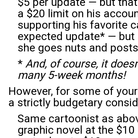
$5 per update — but that
a $20 limit on his accoun
supporting his favorite c
expected update* — but h
she goes nuts and posts
*
And, of course, it does
many 5-week months!
However, for some of your 
a strictly budgetary consi
Same cartoonist as above
graphic novel at the $10 