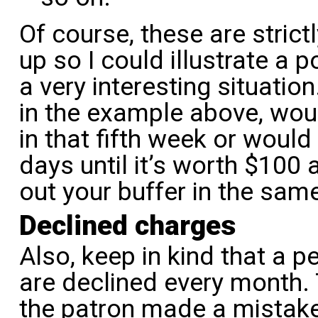
Of course, these are stric
up so I could illustrate a p
a very interesting situation
in the example above, wo
in that fifth week or woul
days until it’s worth $100 
out your buffer in the sam
Declined charges
Also, keep in kind that a 
are declined every month.
the patron made a mistake 