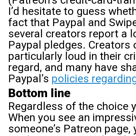
(Patreon’s credit-card-tra
I’d hesitate to guess wheth
fact that Paypal and Swip
several creators report a l
Paypal pledges. Creators
particularly loud in their cr
regard, and many have sha
Paypal’s
policies regardin
Bottom line
Regardless of the choice 
When you see an impressi
someone’s Patreon page, 