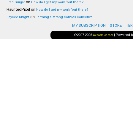
on
Brad Guigar
How do I get my work ‘out there?’
HauntedPixel
on
How do I get my work ‘out there?’
on
Jaycee Knight
Forming a strong comics collective
MY SUBSCRIPTION
STORE
TER
©2007-2026
|
Powered 
Webcomics.com